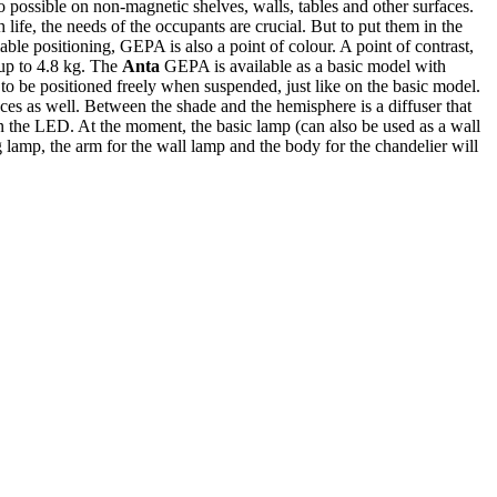
 possible on non-magnetic shelves, walls, tables and other surfaces.
life, the needs of the occupants are crucial. But to put them in the
iable positioning, GEPA is also a point of colour. A point of contrast,
 up to 4.8 kg. The
Anta
GEPA is available as a basic model with
o be positioned freely when suspended, just like on the basic model.
ces as well. Between the shade and the hemisphere is a diffuser that
n the LED. At the moment, the basic lamp (can also be used as a wall
g lamp, the arm for the wall lamp and the body for the chandelier will