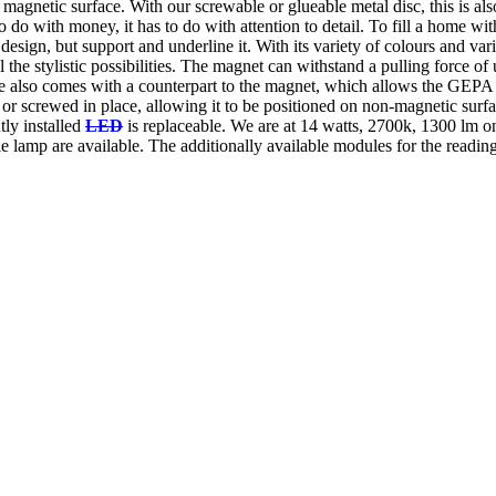
agnetic surface. With our screwable or glueable metal disc, this is also
 with money, it has to do with attention to detail. To fill a home with 
e design, but support and underline it. With its variety of colours and var
l the stylistic possibilities. The magnet can withstand a pulling force of
 also comes with a counterpart to the magnet, which allows the GEPA t
 or screwed in place, allowing it to be positioned on non-magnetic surfa
tly installed
LED
is replaceable. We are at 14 watts, 2700k, 1300 lm o
le lamp are available. The additionally available modules for the readin