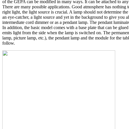
of the GEPA can be modified in many ways. It can be attached to any m
There are many possible applications. Good atmosphere has nothing to do
right light, the light source is crucial. A lamp should not determine th
an eye-catcher, a light source and yet in the background to give you al
intermediate cord dimmer or as a pendant lamp. The pendant luminaire
In addition, the basic model comes with a base plate that can be glued
emits light from the side when the lamp is switched on. The permanen
lamp, picture lamp, etc.), the pendant lamp and the module for the tab
follow.