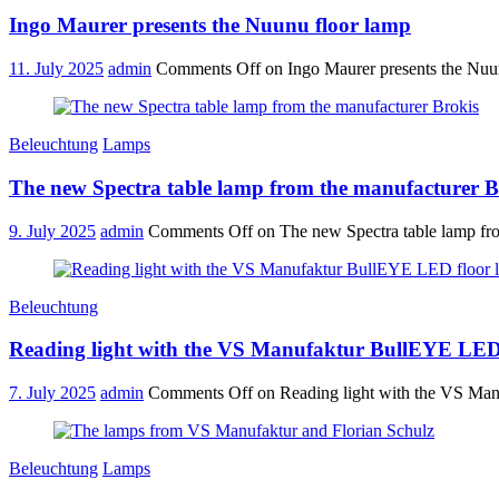
Ingo Maurer presents the Nuunu floor lamp
11. July 2025
admin
Comments Off
on Ingo Maurer presents the Nuu
Beleuchtung
Lamps
The new Spectra table lamp from the manufacturer B
9. July 2025
admin
Comments Off
on The new Spectra table lamp fr
Beleuchtung
Reading light with the VS Manufaktur BullEYE LED
7. July 2025
admin
Comments Off
on Reading light with the VS Ma
Beleuchtung
Lamps