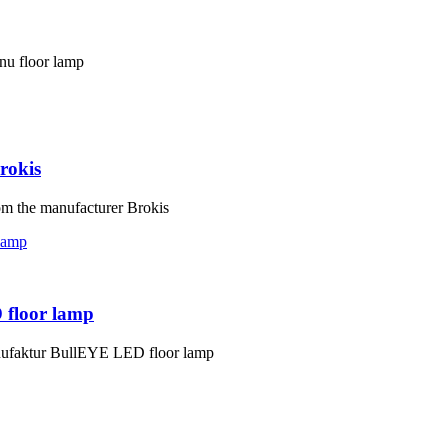
nu floor lamp
rokis
om the manufacturer Brokis
 floor lamp
nufaktur BullEYE LED floor lamp