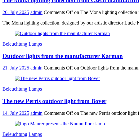
The Mona lighting collection from Czech manufactur
26. July 2025
admin
Comments Off
on The Mona lighting collection
The Mona lighting collection, designed by our artistic director Lucie
Beleuchtung
Lamps
Outdoor lights from the manufacturer Karman
21. July 2025
admin
Comments Off
on Outdoor lights from the manu
Beleuchtung
Lamps
The new Perris outdoor light from Bover
14. July 2025
admin
Comments Off
on The new Perris outdoor light
Beleuchtung
Lamps