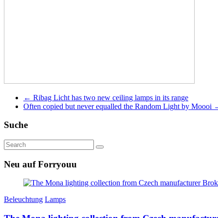
←
Ribag Licht has two new ceiling lamps in its range
Often copied but never equalled the Random Light by Moooi
Suche
Neu auf Forryouu
Beleuchtung
Lamps