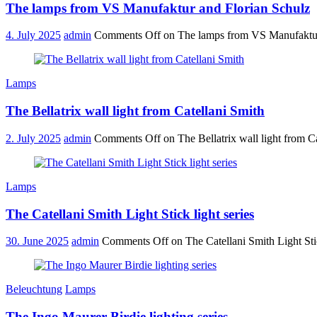
The lamps from VS Manufaktur and Florian Schulz
4. July 2025
admin
Comments Off
on The lamps from VS Manufaktur
Lamps
The Bellatrix wall light from Catellani Smith
2. July 2025
admin
Comments Off
on The Bellatrix wall light from C
Lamps
The Catellani Smith Light Stick light series
30. June 2025
admin
Comments Off
on The Catellani Smith Light Stic
Beleuchtung
Lamps
The Ingo Maurer Birdie lighting series