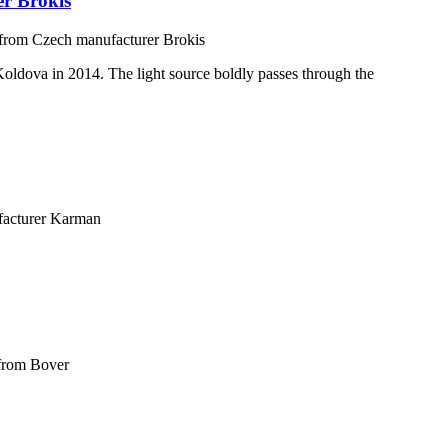
er Brokis
 from Czech manufacturer Brokis
 Koldova in 2014. The light source boldly passes through the
facturer Karman
 from Bover