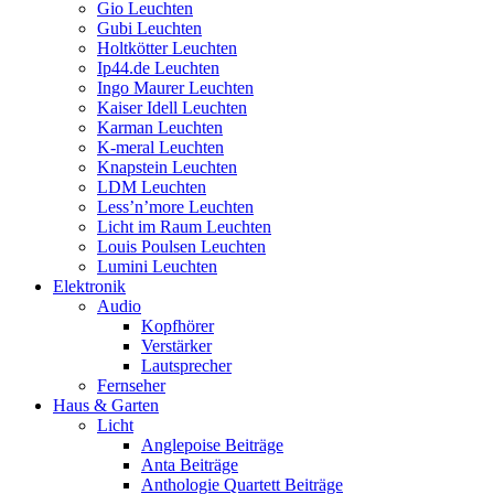
Gio Leuchten
Gubi Leuchten
Holtkötter Leuchten
Ip44.de Leuchten
Ingo Maurer Leuchten
Kaiser Idell Leuchten
Karman Leuchten
K-meral Leuchten
Knapstein Leuchten
LDM Leuchten
Less’n’more Leuchten
Licht im Raum Leuchten
Louis Poulsen Leuchten
Lumini Leuchten
Elektronik
Audio
Kopfhörer
Verstärker
Lautsprecher
Fernseher
Haus & Garten
Licht
Anglepoise Beiträge
Anta Beiträge
Anthologie Quartett Beiträge