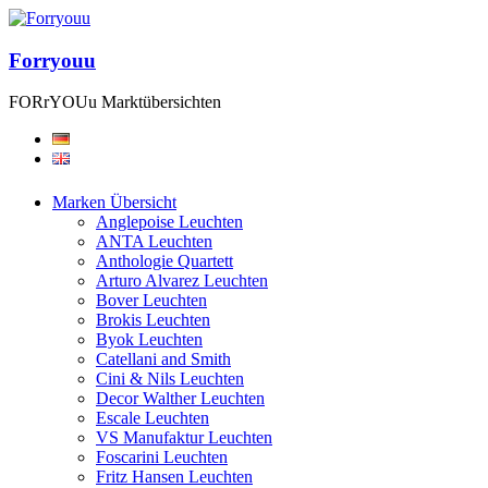
Forryouu
FORrYOUu Marktübersichten
Marken Übersicht
Anglepoise Leuchten
ANTA Leuchten
Anthologie Quartett
Arturo Alvarez Leuchten
Bover Leuchten
Brokis Leuchten
Byok Leuchten
Catellani and Smith
Cini & Nils Leuchten
Decor Walther Leuchten
Escale Leuchten
VS Manufaktur Leuchten
Foscarini Leuchten
Fritz Hansen Leuchten