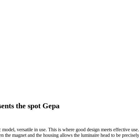
ents the spot Gepa
 model, versatile in use. This is where good design meets effective use
een the magnet and the housing allows the luminaire head to be precisel