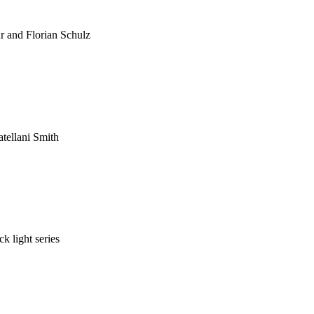
 and Florian Schulz
atellani Smith
k light series