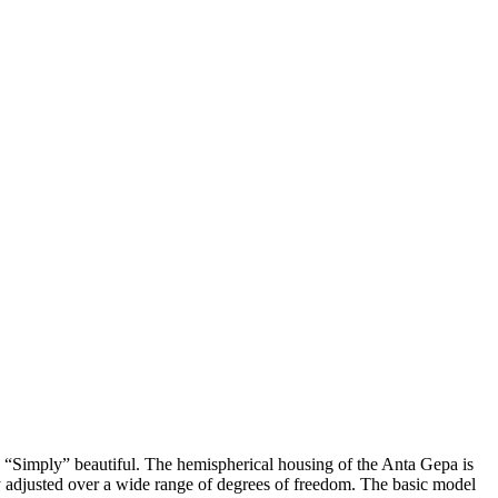
. “Simply” beautiful. The hemispherical housing of the Anta Gepa is
y adjusted over a wide range of degrees of freedom. The basic model