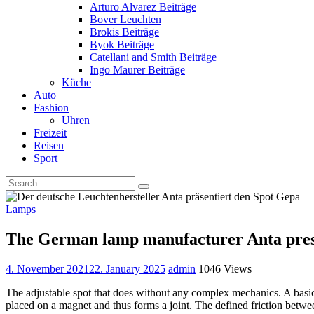
Arturo Alvarez Beiträge
Bover Leuchten
Brokis Beiträge
Byok Beiträge
Catellani and Smith Beiträge
Ingo Maurer Beiträge
Küche
Auto
Fashion
Uhren
Freizeit
Reisen
Sport
Lamps
The German lamp manufacturer Anta pres
4. November 2021
22. January 2025
admin
1046 Views
The adjustable spot that does without any complex mechanics. A basic
placed on a magnet and thus forms a joint. The defined friction betw