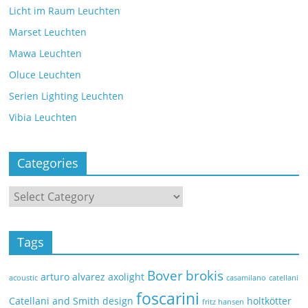
Licht im Raum Leuchten
Marset Leuchten
Mawa Leuchten
Oluce Leuchten
Serien Lighting Leuchten
Vibia Leuchten
Categories
Tags
Bover
brokis
arturo alvarez
axolight
acoustic
casamilano
catellani
foscarini
Catellani and Smith
design
holtkötter
fritz hansen