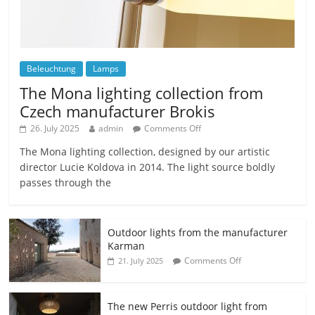
Beleuchtung
Lamps
The Mona lighting collection from
Czech manufacturer Brokis
26. July 2025
admin
Comments Off
The Mona lighting collection, designed by our artistic
director Lucie Koldova in 2014. The light source boldly
passes through the
Outdoor lights from the manufacturer
Karman
Comments Off
21. July 2025
The new Perris outdoor light from