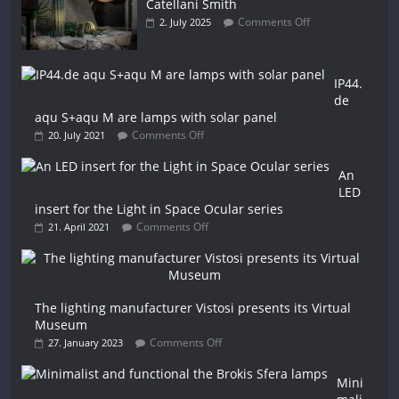
Catellani Smith
Comments Off
2. July 2025
IP44.
de
aqu S+aqu M are lamps with solar panel
Comments Off
20. July 2021
An
LED
insert for the Light in Space Ocular series
Comments Off
21. April 2021
The lighting manufacturer Vistosi presents its Virtual
Museum
Comments Off
27. January 2023
Mini