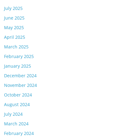
July 2025
June 2025
May 2025
April 2025
March 2025
February 2025
January 2025
December 2024
November 2024
October 2024
August 2024
July 2024
March 2024
February 2024