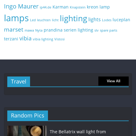
Ingo Maurer
Karman
kreon
lamp
ip44.de
Knapstein
lamps
lighting
lights
luceplan
Led
leuchten
licht
Lodes
marset
prandina
serien lighting
mawa
Nyta
slv
spare parts
vibia
terzani
vibia lighting
Vistosi
Travel
View All
Random Pics
The Bellatrix wall light from