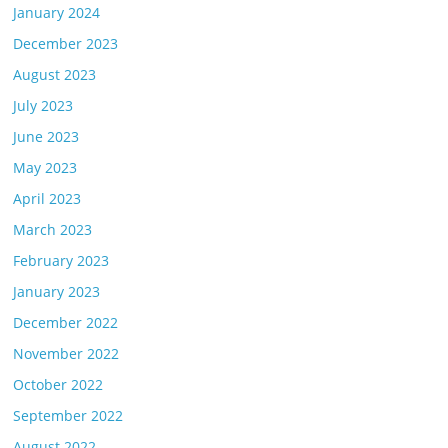
January 2024
December 2023
August 2023
July 2023
June 2023
May 2023
April 2023
March 2023
February 2023
January 2023
December 2022
November 2022
October 2022
September 2022
August 2022