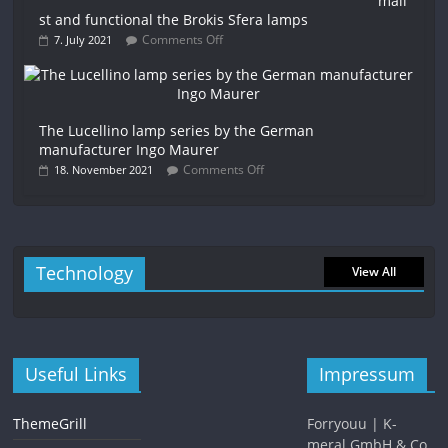
mali
st and functional the Brokis Sfera lamps
Comments Off
7. July 2021
The Lucellino lamp series by the German
manufacturer Ingo Maurer
Comments Off
18. November 2021
Technology
View All
Useful Links
Impressum
ThemeGrill
Forryouu | K-
meral GmbH & Co.