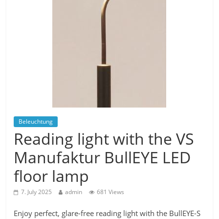
Beleuchtung
Reading light with the VS
Manufaktur BullEYE LED
floor lamp
7. July 2025
admin
681 Views
Enjoy perfect, glare-free reading light with the BullEYE-S