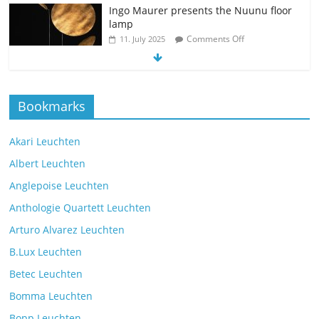
Ingo Maurer presents the Nuunu floor
lamp
Comments Off
11. July 2025
The new Spectra table lamp from the
Bookmarks
manufacturer Brokis
Comments Off
9. July 2025
Akari Leuchten
Albert Leuchten
Reading light with the VS Manufaktur
Anglepoise Leuchten
BullEYE LED floor lamp
Anthologie Quartett Leuchten
Comments Off
7. July 2025
Arturo Alvarez Leuchten
B.Lux Leuchten
Betec Leuchten
Bomma Leuchten
The Mona lighting collection from Czech manufacturer
Bopp Leuchten
Brokis