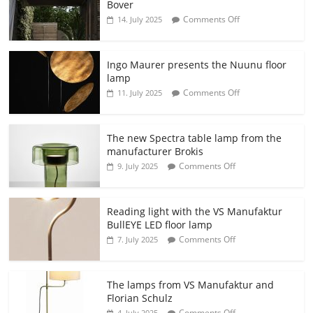
Bover
Comments Off
14. July 2025
Ingo Maurer presents the Nuunu floor
lamp
Comments Off
11. July 2025
The new Spectra table lamp from the
manufacturer Brokis
Comments Off
9. July 2025
Reading light with the VS Manufaktur
BullEYE LED floor lamp
Comments Off
7. July 2025
The lamps from VS Manufaktur and
Florian Schulz
Comments Off
4. July 2025