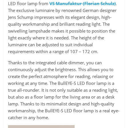
LED floor lamp from
VS Manufaktur (Florian Schulz)
.
The exclusive luminaire by renowned German designer
Jens Schump impresses with its elegant design, high-
quality workmanship and brilliant reading light. The
swivelling lampshade makes it possible to position the
light exactly where it is needed. The height of the
luminaire can be adjusted to suit individual
requirements within a range of 107 – 172 cm.
Thanks to the integrated cable dimmer, you can
continuously adjust the brightness. This allows you to
create the perfect atmosphere for reading, relaxing or
working at any time. The BullEYE-S LED floor lamp is a
true all-rounder. It is not only suitable as a reading light,
but also as a floor lamp for the living area or as a desk
lamp. Thanks to its minimalist design and high-quality
workmanship, the BullEYE-S LED floor lamp is a real eye-
catcher in any home.