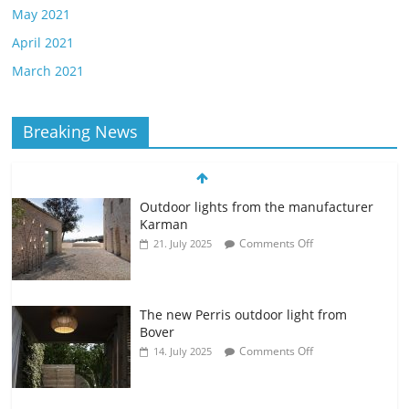
May 2021
April 2021
March 2021
Breaking News
Outdoor lights from the manufacturer
Karman
Comments Off
21. July 2025
The new Perris outdoor light from
Bover
Comments Off
14. July 2025