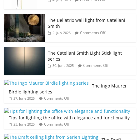
The Bellatrix wall light from Catellani
Smith
Comments Off
2. July 2025
The Catellani Smith Light Stick light
series
Comments Off
30. June 2025
The Ingo Maurer
Birdie lighting series
Comments Off
27. June 2025
Tips for lighting the office with elegance and functionality
Comments Off
25. June 2025
The Draft