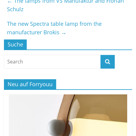
←
The lamps from VS Manufaktur and Florian
Schulz
The new Spectra table lamp from the
manufacturer Brokis
→
Suche
Neu auf Forryouu