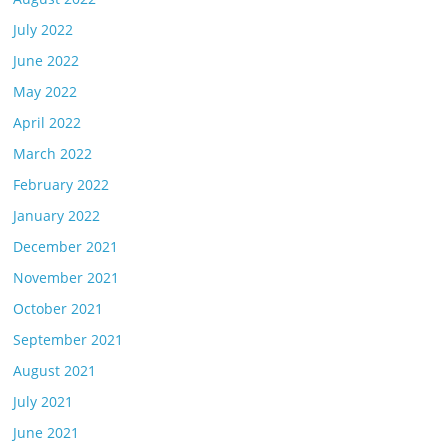
July 2022
June 2022
May 2022
April 2022
March 2022
February 2022
January 2022
December 2021
November 2021
October 2021
September 2021
August 2021
July 2021
June 2021