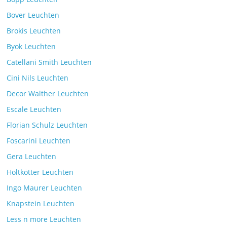
Comments Off
26. July 2025
Bover Leuchten
Brokis Leuchten
Byok Leuchten
Catellani Smith Leuchten
Cini Nils Leuchten
Decor Walther Leuchten
Escale Leuchten
Florian Schulz Leuchten
Foscarini Leuchten
Gera Leuchten
Holtkötter Leuchten
Ingo Maurer Leuchten
Knapstein Leuchten
Less n more Leuchten