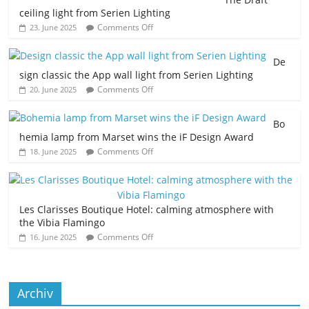
ceiling light from Serien Lighting
Comments Off
23. June 2025
De
sign classic the App wall light from Serien Lighting
Comments Off
20. June 2025
Bo
hemia lamp from Marset wins the iF Design Award
Comments Off
18. June 2025
Les Clarisses Boutique Hotel: calming atmosphere with
the Vibia Flamingo
Comments Off
16. June 2025
Archiv