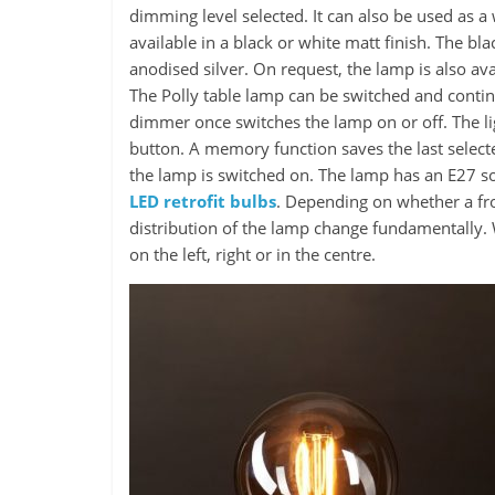
dimming level selected. It can also be used as a
available in a black or white matt finish. The b
anodised silver. On request, the lamp is also ava
The Polly table lamp can be switched and conti
dimmer once switches the lamp on or off. The l
button. A memory function saves the last selected
the lamp is switched on. The lamp has an E27 s
LED retrofit bulbs
. Depending on whether a fros
distribution of the lamp change fundamentally. W
on the left, right or in the centre.