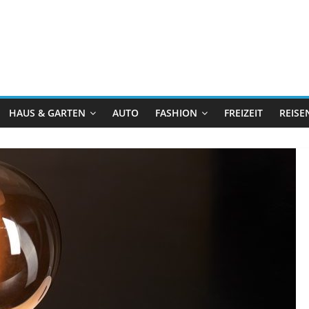
HAUS & GARTEN
AUTO
FASHION
FREIZEIT
REISE