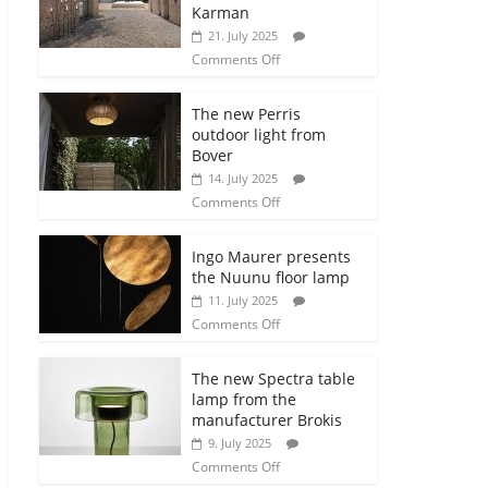
Karman
21. July 2025
Comments Off
The new Perris
outdoor light from
Bover
14. July 2025
Comments Off
Ingo Maurer presents
the Nuunu floor lamp
11. July 2025
Comments Off
The new Spectra table
lamp from the
manufacturer Brokis
9. July 2025
Comments Off