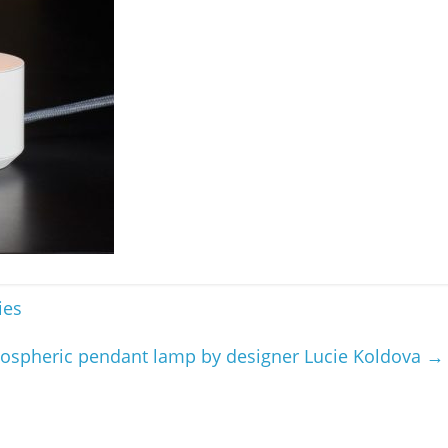
ies
ospheric pendant lamp by designer Lucie Koldova
→