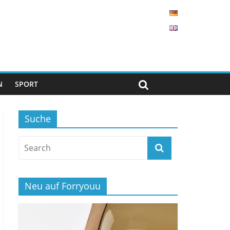
N
SPORT
Suche
Neu auf Forryouu