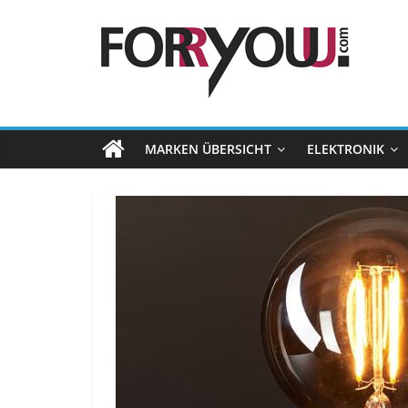
MARKEN ÜBERSICHT
ELEKTRONIK