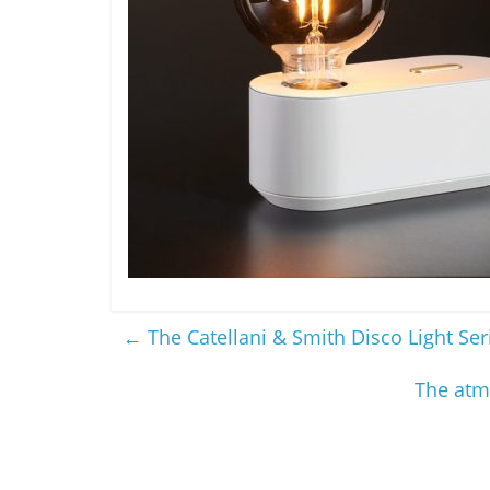
←
The Catellani & Smith Disco Light Ser
The atm