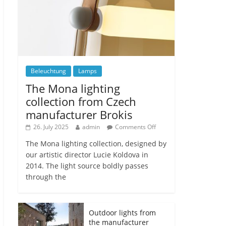
Beleuchtung
Lamps
The Mona lighting
collection from Czech
manufacturer Brokis
26. July 2025
admin
Comments Off
The Mona lighting collection, designed by
our artistic director Lucie Koldova in
2014. The light source boldly passes
through the
Outdoor lights from
the manufacturer