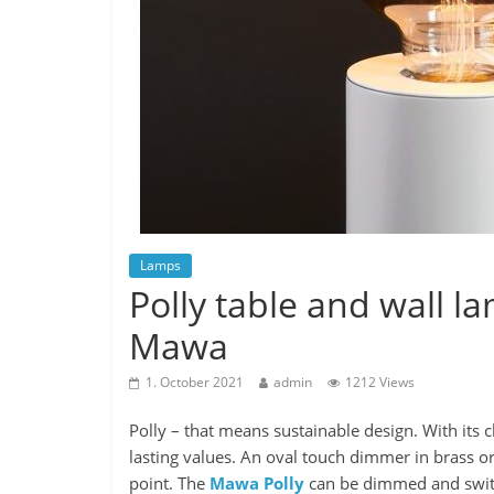
Lamps
Polly table and wall 
Mawa
1. October 2021
admin
1212 Views
Polly – that means sustainable design. With its 
lasting values. An oval touch dimmer in brass or 
point. The
Mawa Polly
can be dimmed and switc