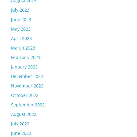
August 2023
July 2023
June 2023
May 2023
April 2023
March 2023
February 2023
January 2023
December 2022
November 2022
October 2022
September 2022
August 2022
July 2022
June 2022