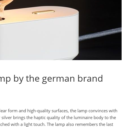
lamp by the german brand
clear form and high-quality surfaces, the lamp convinces with
silver brings the haptic quality of the luminaire body to the
hed with a light touch. The lamp also remembers the last