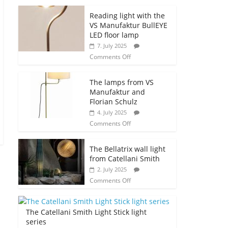
Reading light with the
VS Manufaktur BullEYE
LED floor lamp
7. July 2025
Comments Off
The lamps from VS
Manufaktur and
Florian Schulz
4. July 2025
Comments Off
The Bellatrix wall light
from Catellani Smith
2. July 2025
Comments Off
The Catellani Smith Light Stick light
series