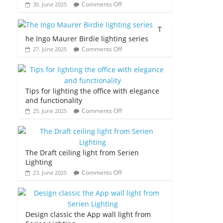
Comments Off
30. June 2025
T
he Ingo Maurer Birdie lighting series
Comments Off
27. June 2025
Tips for lighting the office with elegance
and functionality
Comments Off
25. June 2025
The Draft ceiling light from Serien
Lighting
Comments Off
23. June 2025
Design classic the App wall light from