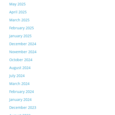
May 2025
April 2025
March 2025
February 2025
January 2025
December 2024
November 2024
October 2024
August 2024
July 2024
March 2024
February 2024
January 2024
December 2023