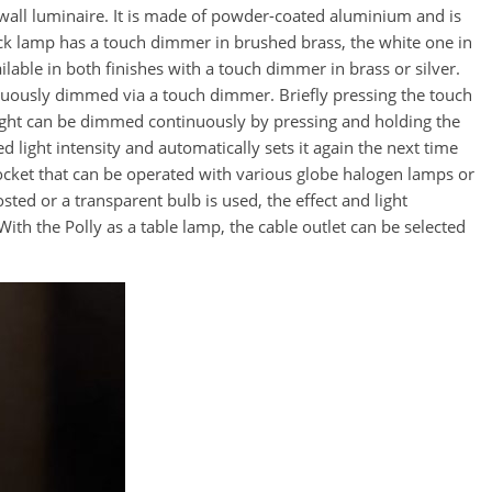
 wall luminaire. It is made of powder-coated aluminium and is
lack lamp has a touch dimmer in brushed brass, the white one in
ilable in both finishes with a touch dimmer in brass or silver.
nuously dimmed via a touch dimmer. Briefly pressing the touch
ight can be dimmed continuously by pressing and holding the
 light intensity and automatically sets it again the next time
ocket that can be operated with various globe halogen lamps or
ted or a transparent bulb is used, the effect and light
ith the Polly as a table lamp, the cable outlet can be selected