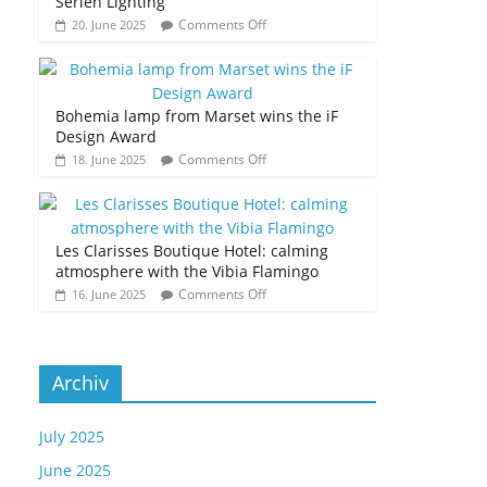
Serien Lighting
Comments Off
20. June 2025
Bohemia lamp from Marset wins the iF
Design Award
Comments Off
18. June 2025
Les Clarisses Boutique Hotel: calming
atmosphere with the Vibia Flamingo
Comments Off
16. June 2025
Archiv
July 2025
June 2025