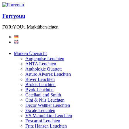
Forryouu
FORrYOUu Marktübersichten
Marken Übersicht
Anglepoise Leuchten
ANTA Leuchten
Anthologie Quartett
Arturo Alvarez Leuchten
Bover Leuchten
Brokis Leuchten
Byok Leuchten
Catellani and Smith
Cini & Nils Leuchten
Decor Walther Leuchten
Escale Leuchten
VS Manufaktur Leuchten
Foscarini Leuchten
Fritz Hansen Leuchten