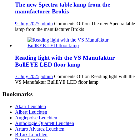
The new Spectra table lamp from the
manufacturer Brokis
9. July 2025
admin
Comments Off
on The new Spectra table
lamp from the manufacturer Brokis
Reading light with the VS Manufaktur
BullEYE LED floor lamp
7. July 2025
admin
Comments Off
on Reading light with the
VS Manufaktur BullEYE LED floor lamp
Bookmarks
Akari Leuchten
Albert Leuchten
Anglepoise Leuchten
Anthologie Quartett Leuchten
Arturo Alvarez Leuchten
B.Lux Leuchten