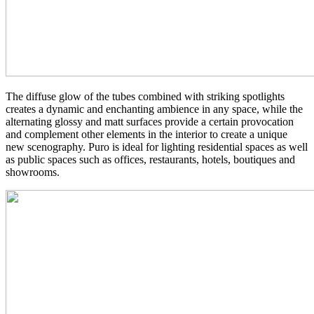
The diffuse glow of the tubes combined with striking spotlights
creates a dynamic and enchanting ambience in any space, while the
alternating glossy and matt surfaces provide a certain provocation
and complement other elements in the interior to create a unique
new scenography. Puro is ideal for lighting residential spaces as well
as public spaces such as offices, restaurants, hotels, boutiques and
showrooms.