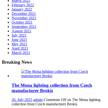
March 2022
February 2022
January 2022
December 2021
November 2021
October 2021
September 2021
August 2021
July 2021
June 2021
May 2021
April 2021
March 2021
Breaking News
The Mona lighting collection from Czech
manufacturer Brokis
26. July 2025
admin
Comments Off
on The Mona lighting
collection from Czech manufacturer Brokis