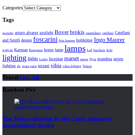
Categories
Tags
Bover
brokis
arturo alvarez
axolight
Catellani
acoustic
casamilano
catellani
foscarini
Ingo Maurer
and Smith
design
holtkötter
fritz hansen
lamps
Karman
kreon
lamp
ip44.de
Knapstein
Led
leuchten
licht
lighting
marset
lights
luceplan
prandina
serien
Lodes
mawa
Nyta
vibia
lighting
terzani
slv
spare parts
vibia lighting
Vistosi
Travel
View All
Random Pics
The Mona collection by the Czech luminaire
manufacturer Brokis