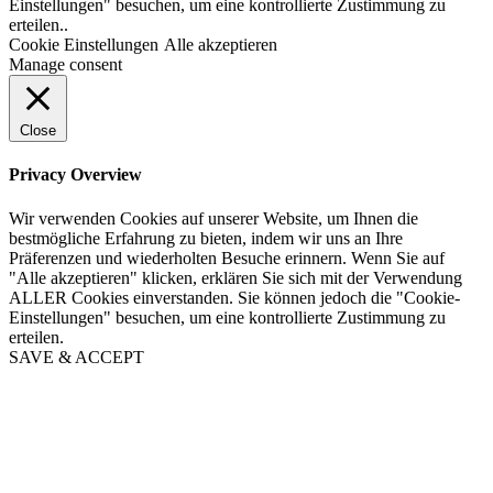
Einstellungen" besuchen, um eine kontrollierte Zustimmung zu
erteilen..
Cookie Einstellungen
Alle akzeptieren
Manage consent
Close
Privacy Overview
Wir verwenden Cookies auf unserer Website, um Ihnen die
bestmögliche Erfahrung zu bieten, indem wir uns an Ihre
Präferenzen und wiederholten Besuche erinnern. Wenn Sie auf
"Alle akzeptieren" klicken, erklären Sie sich mit der Verwendung
ALLER Cookies einverstanden. Sie können jedoch die "Cookie-
Einstellungen" besuchen, um eine kontrollierte Zustimmung zu
erteilen.
SAVE & ACCEPT