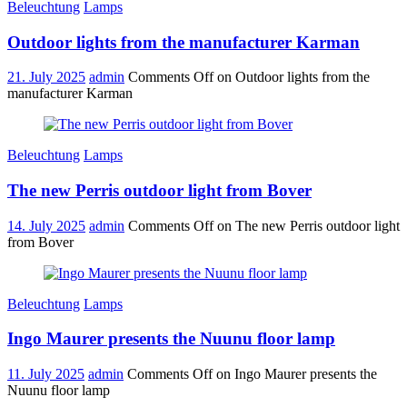
Beleuchtung
Lamps
Outdoor lights from the manufacturer Karman
21. July 2025
admin
Comments Off
on Outdoor lights from the
manufacturer Karman
Beleuchtung
Lamps
The new Perris outdoor light from Bover
14. July 2025
admin
Comments Off
on The new Perris outdoor light
from Bover
Beleuchtung
Lamps
Ingo Maurer presents the Nuunu floor lamp
11. July 2025
admin
Comments Off
on Ingo Maurer presents the
Nuunu floor lamp