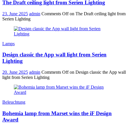
The Draft ceiling light from Serien Lighting
23. June 2025
admin
Comments Off
on The Draft ceiling light from
Serien Lighting
Lamps
Design classic the App wall light from Serien
Lighting
20. June 2025
admin
Comments Off
on Design classic the App wall
light from Serien Lighting
Beleuchtung
Bohemia lamp from Marset wins the iF Design
Award