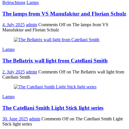
Beleuchtung
Lamps
The lamps from VS Manufaktur and Florian Schulz
4. July 2025
admin
Comments Off
on The lamps from VS
Manufaktur and Florian Schulz
Lamps
The Bellatrix wall light from Catellani Smith
2. July 2025
admin
Comments Off
on The Bellatrix wall light from
Catellani Smith
Lamps
The Catellani Smith Light Stick light series
30. June 2025
admin
Comments Off
on The Catellani Smith Light
Stick light series