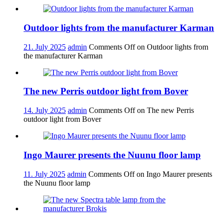
Outdoor lights from the manufacturer Karman
21. July 2025
admin
Comments Off
on Outdoor lights from
the manufacturer Karman
The new Perris outdoor light from Bover
14. July 2025
admin
Comments Off
on The new Perris
outdoor light from Bover
Ingo Maurer presents the Nuunu floor lamp
11. July 2025
admin
Comments Off
on Ingo Maurer presents
the Nuunu floor lamp