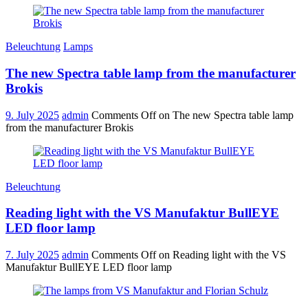
Beleuchtung
Lamps
The new Spectra table lamp from the manufacturer
Brokis
9. July 2025
admin
Comments Off
on The new Spectra table lamp
from the manufacturer Brokis
Beleuchtung
Reading light with the VS Manufaktur BullEYE
LED floor lamp
7. July 2025
admin
Comments Off
on Reading light with the VS
Manufaktur BullEYE LED floor lamp