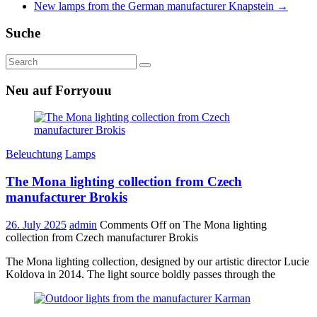
New lamps from the German manufacturer Knapstein
→
Suche
Neu auf Forryouu
Beleuchtung
Lamps
The Mona lighting collection from Czech
manufacturer Brokis
26. July 2025
admin
Comments Off
on The Mona lighting
collection from Czech manufacturer Brokis
The Mona lighting collection, designed by our artistic director Lucie
Koldova in 2014. The light source boldly passes through the