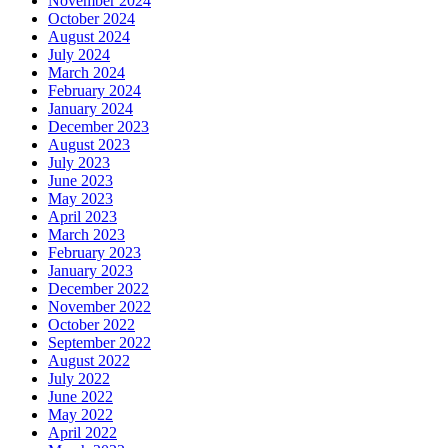
November 2024
October 2024
August 2024
July 2024
March 2024
February 2024
January 2024
December 2023
August 2023
July 2023
June 2023
May 2023
April 2023
March 2023
February 2023
January 2023
December 2022
November 2022
October 2022
September 2022
August 2022
July 2022
June 2022
May 2022
April 2022