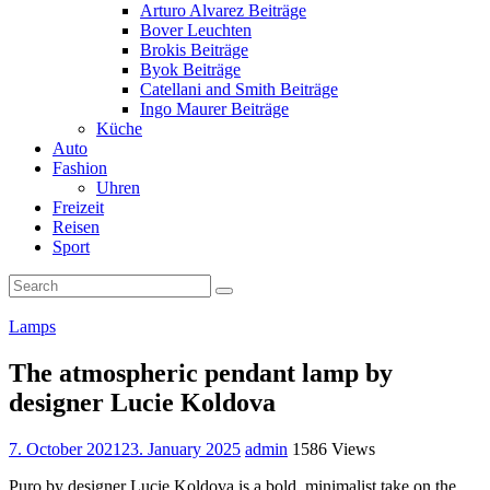
Arturo Alvarez Beiträge
Bover Leuchten
Brokis Beiträge
Byok Beiträge
Catellani and Smith Beiträge
Ingo Maurer Beiträge
Küche
Auto
Fashion
Uhren
Freizeit
Reisen
Sport
Lamps
The atmospheric pendant lamp by
designer Lucie Koldova
7. October 2021
23. January 2025
admin
1586 Views
Puro by designer Lucie Koldova is a bold, minimalist take on the