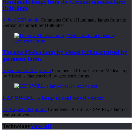
Handmade lamps from the German manufacturer
Holtkötter
6. June 2025
admin
Comments Off
on Handmade lamps from the
German manufacturer Holtkötter
The new Medea lamp by Vistosi is characterised by
geometric forms
6. September 2021
admin
Comments Off
on The new Medea lamp
by Vistosi is characterised by geometric forms
LZF SWIRL, a lamp in real wood veneer
27. August 2021
admin
Comments Off
on LZF SWIRL, a lamp in
real wood veneer
Technology
View All