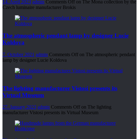
14. April 2023
admin
Comments Off
on The Mona collection by the
Czech luminaire manufacturer Brokis
The atmospheric pendant lamp by designer Lucie
Koldova
7. October 2021
admin
Comments Off
on The atmospheric pendant
lamp by designer Lucie Koldova
The lighting manufacturer Vistosi presents its
Virtual Museum
27. January 2023
admin
Comments Off
on The lighting
manufacturer Vistosi presents its Virtual Museum