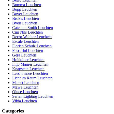
Betec Leuchten
Bomma Leuchten
Bopp Leuchten
Bover Leuchten
Brokis Leuchten
Byok Leuchten
Catellani Smith Leuchten
Cini Nils Leuchten
Decor Walther Leuchten
Escale Leuchten
Florian Schulz Leuchten
Foscarini Leuchten
Gera Leuchten
Holtkötter Leuchten
Ingo Maurer Leuchten
Knapstein Leuchten
Less n more Leuchten
Licht im Raum Leuchten
Marset Leuchten
Mawa Leuchten
Oluce Leuchten
Serien Lighting Leuchten
Vibia Leuchten
Categories