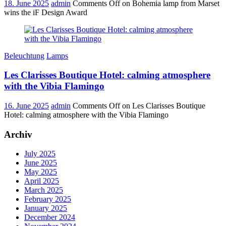
18. June 2025
admin
Comments Off
on Bohemia lamp from Marset
wins the iF Design Award
Beleuchtung
Lamps
Les Clarisses Boutique Hotel: calming atmosphere
with the Vibia Flamingo
16. June 2025
admin
Comments Off
on Les Clarisses Boutique
Hotel: calming atmosphere with the Vibia Flamingo
Archiv
July 2025
June 2025
May 2025
April 2025
March 2025
February 2025
January 2025
December 2024