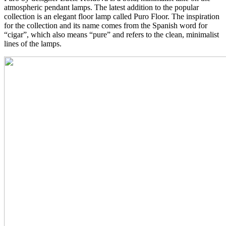
atmospheric pendant lamps. The latest addition to the popular
collection is an elegant floor lamp called Puro Floor. The inspiration
for the collection and its name comes from the Spanish word for
“cigar”, which also means “pure” and refers to the clean, minimalist
lines of the lamps.