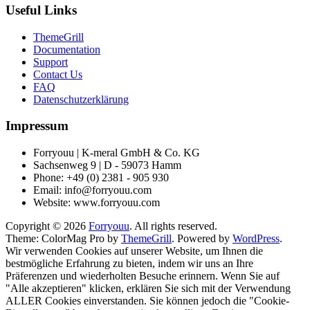
Useful Links
ThemeGrill
Documentation
Support
Contact Us
FAQ
Datenschutzerklärung
Impressum
Forryouu | K-meral GmbH & Co. KG
Sachsenweg 9 | D - 59073 Hamm
Phone: +49 (0) 2381 - 905 930
Email: info@forryouu.com
Website: www.forryouu.com
Copyright © 2026
Forryouu
. All rights reserved.
Theme: ColorMag Pro by
ThemeGrill
. Powered by
WordPress
.
Wir verwenden Cookies auf unserer Website, um Ihnen die
bestmögliche Erfahrung zu bieten, indem wir uns an Ihre
Präferenzen und wiederholten Besuche erinnern. Wenn Sie auf
"Alle akzeptieren" klicken, erklären Sie sich mit der Verwendung
ALLER Cookies einverstanden. Sie können jedoch die "Cookie-