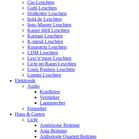
Gio Leuchten
Gubi Leuchten
Holtkötter Leuchten
Ip44.de Leuchten
Ingo Maurer Leuchten
Kaiser Idell Leuchten
Karman Leuchten
K-meral Leuchten
Knapstein Leuchten
LDM Leuchten
Less’n’more Leuchten
Licht im Raum Leuchten
Louis Poulsen Leuchten
Lumini Leuchten
Elektronik
Audio
Kopfhörer
Verstärker
Lautsprecher
Fernseher
Haus & Garten
Licht
Anglepoise Beiträge
Anta Beiträge
Anthologie Quartett Beiträge