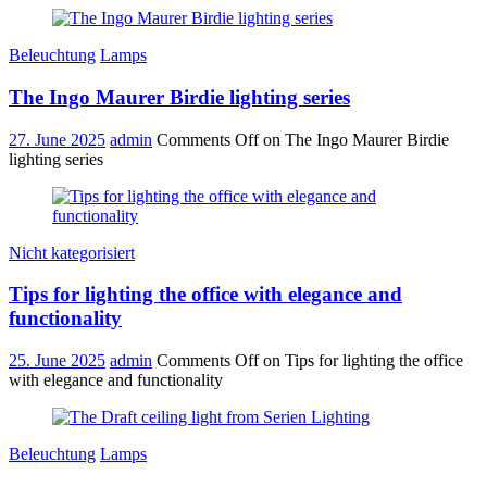
Beleuchtung
Lamps
The Ingo Maurer Birdie lighting series
27. June 2025
admin
Comments Off
on The Ingo Maurer Birdie
lighting series
Nicht kategorisiert
Tips for lighting the office with elegance and
functionality
25. June 2025
admin
Comments Off
on Tips for lighting the office
with elegance and functionality
Beleuchtung
Lamps