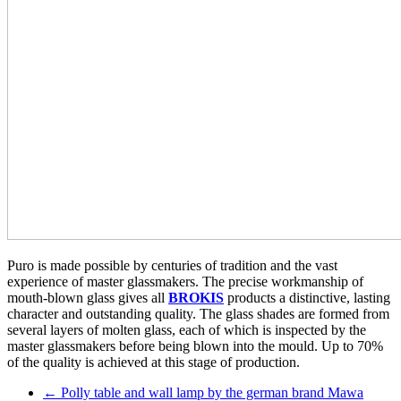
Puro is made possible by centuries of tradition and the vast
experience of master glassmakers. The precise workmanship of
mouth-blown glass gives all
BROKIS
products a distinctive, lasting
character and outstanding quality. The glass shades are formed from
several layers of molten glass, each of which is inspected by the
master glassmakers before being blown into the mould. Up to 70%
of the quality is achieved at this stage of production.
←
Polly table and wall lamp by the german brand Mawa