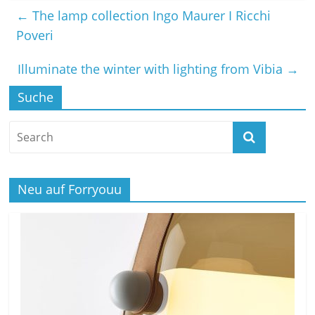
←
The lamp collection Ingo Maurer I Ricchi
Poveri
Illuminate the winter with lighting from Vibia
→
Suche
Neu auf Forryouu