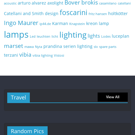
Bover
brokis
arturo alvarez
axolight
acoustic
casamilano
catellani
foscarini
Catellani and Smith
design
holtkötter
fritz hansen
Ingo Maurer
Karman
kreon
lamp
ip44.de
Knapstein
lamps
lighting
lights
luceplan
Led
leuchten
licht
Lodes
marset
prandina
serien lighting
mawa
Nyta
slv
spare parts
vibia
terzani
vibia lighting
Vistosi
Travel
View All
Random Pics