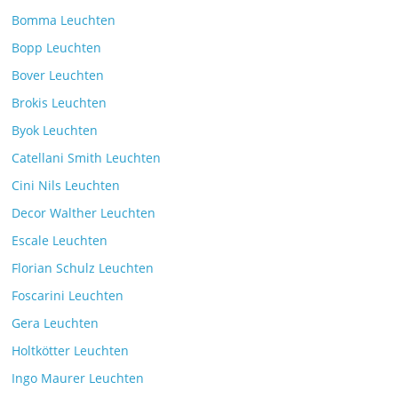
Comments Off
26. July 2025
Bomma Leuchten
Bopp Leuchten
Bover Leuchten
Brokis Leuchten
Byok Leuchten
Catellani Smith Leuchten
Cini Nils Leuchten
Decor Walther Leuchten
Escale Leuchten
Florian Schulz Leuchten
Foscarini Leuchten
Gera Leuchten
Holtkötter Leuchten
Ingo Maurer Leuchten