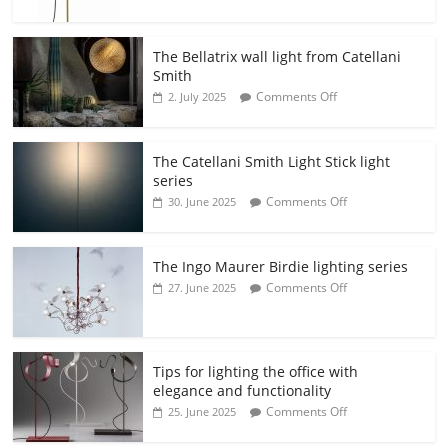
The Bellatrix wall light from Catellani
Smith
Comments Off
2. July 2025
The Catellani Smith Light Stick light
series
Comments Off
30. June 2025
The Ingo Maurer Birdie lighting series
Comments Off
27. June 2025
Tips for lighting the office with
elegance and functionality
Comments Off
25. June 2025