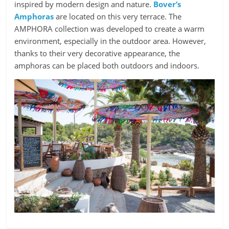
inspired by modern design and nature.
Bover’s
Amphoras
are located on this very terrace. The
AMPHORA collection was developed to create a warm
environment, especially in the outdoor area. However,
thanks to their very decorative appearance, the
amphoras can be placed both outdoors and indoors.