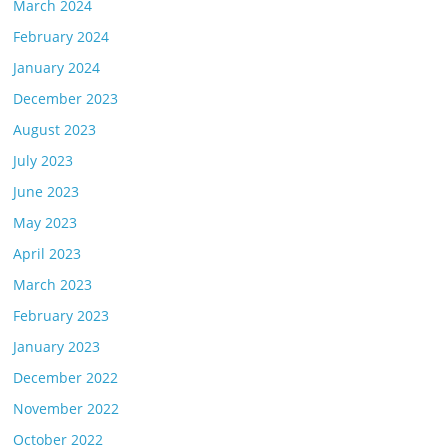
March 2024
February 2024
January 2024
December 2023
August 2023
July 2023
June 2023
May 2023
April 2023
March 2023
February 2023
January 2023
December 2022
November 2022
October 2022