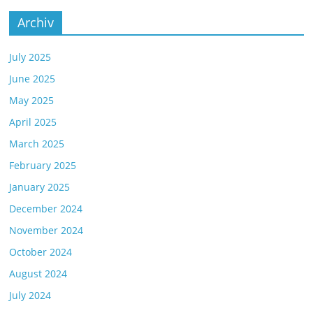
Archiv
July 2025
June 2025
May 2025
April 2025
March 2025
February 2025
January 2025
December 2024
November 2024
October 2024
August 2024
July 2024