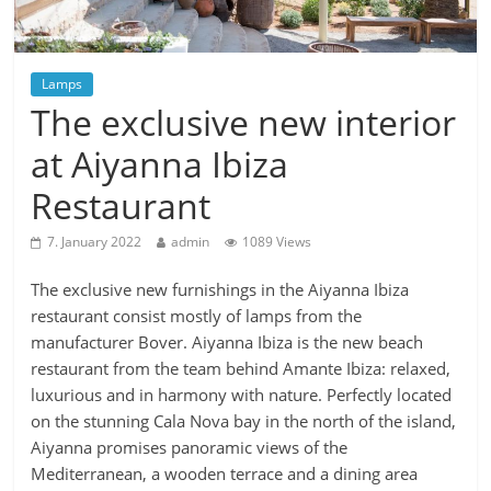
Lamps
The exclusive new interior
at Aiyanna Ibiza
Restaurant
7. January 2022
admin
1089 Views
The exclusive new furnishings in the Aiyanna Ibiza
restaurant consist mostly of lamps from the
manufacturer Bover. Aiyanna Ibiza is the new beach
restaurant from the team behind Amante Ibiza: relaxed,
luxurious and in harmony with nature. Perfectly located
on the stunning Cala Nova bay in the north of the island,
Aiyanna promises panoramic views of the
Mediterranean, a wooden terrace and a dining area