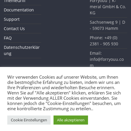
ThemeGrill
Forryouu | K-
meral GmbH & Co.
Documentation
KG
Support
Sachsenweg 9 | D
- 59073 Hamm
Contact Us
Phone: +49 (0)
FAQ
2381 - 905 930
Datenschutzerklär
Email:
ung
info@forryouu.co
m
Website:
Wir verwenden Cookies auf unserer Website, um Ihnen
www.forryouu.com
die bestmögliche Erfahrung zu bieten, indem wir uns an
Ihre Präferenzen und wiederholten Besuche erinnern.
Wenn Sie auf "Alle akzeptieren" klicken, erklären Sie sich
mit der Verwendung ALLER Cookies einverstanden. Sie
können jedoch die "Cookie-Einstellungen" besuchen, um
eine kontrollierte Zustimmung zu erteilen..
Copyright © 2026
Forryouu
. All rights reserved.
Theme: ColorMag Pro by
ThemeGrill
. Powered by
WordPress
.
Cookie Einstellungen
Alle akzeptieren