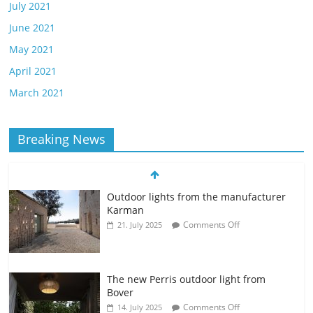
July 2021
June 2021
May 2021
April 2021
March 2021
Breaking News
Outdoor lights from the manufacturer
Karman
Comments Off
21. July 2025
The new Perris outdoor light from
Bover
Comments Off
14. July 2025