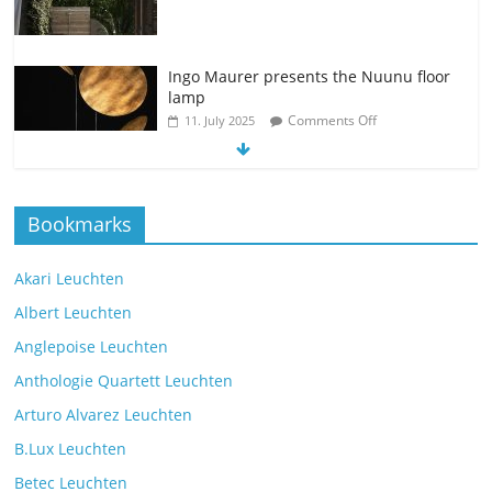
Ingo Maurer presents the Nuunu floor
lamp
Comments Off
11. July 2025
The new Spectra table lamp from the
Bookmarks
manufacturer Brokis
Comments Off
9. July 2025
Akari Leuchten
Albert Leuchten
Reading light with the VS Manufaktur
Anglepoise Leuchten
BullEYE LED floor lamp
Anthologie Quartett Leuchten
Comments Off
7. July 2025
Arturo Alvarez Leuchten
B.Lux Leuchten
The Mona lighting collection from
Betec Leuchten
Czech manufacturer Brokis