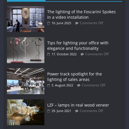
The lighting of the Foscarini Spokes
in a video installation
Comments Off
10. June 2025
Tips for lighting your office with
elegance and functionality
Comments Off
17. October 2022
Power track spotlight for the
lighting of sales areas
Comments Off
5. August 2022
LZF – lamps in real wood veneer
Comments Off
29. June 2021