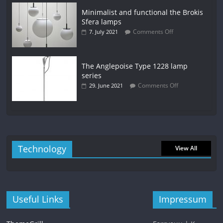
Minimalist and functional the Brokis
Sfera lamps
Comments Off
7. July 2021
The Anglepoise Type 1228 lamp
series
Comments Off
29. June 2021
Technology
View All
Useful Links
Impressum