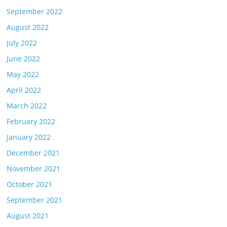
September 2022
August 2022
July 2022
June 2022
May 2022
April 2022
March 2022
February 2022
January 2022
December 2021
November 2021
October 2021
September 2021
August 2021