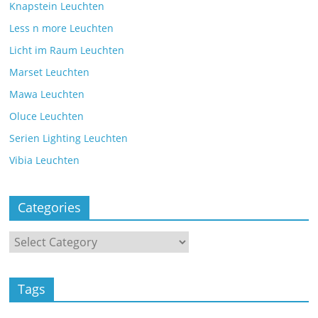
Knapstein Leuchten
Less n more Leuchten
Licht im Raum Leuchten
Marset Leuchten
Mawa Leuchten
Oluce Leuchten
Serien Lighting Leuchten
Vibia Leuchten
Categories
Tags