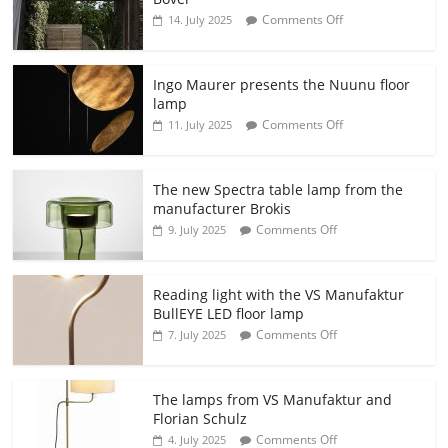
Comments Off
14. July 2025
Ingo Maurer presents the Nuunu floor
lamp
Comments Off
11. July 2025
The new Spectra table lamp from the
manufacturer Brokis
Comments Off
9. July 2025
Reading light with the VS Manufaktur
BullEYE LED floor lamp
Comments Off
7. July 2025
The lamps from VS Manufaktur and
Florian Schulz
Comments Off
4. July 2025