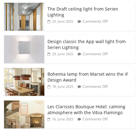
The Draft ceiling light from Serien
Lighting
Comments Off
23. June 2025
Design classic the App wall light from
Serien Lighting
Comments Off
20. June 2025
Bohemia lamp from Marset wins the iF
Design Award
Comments Off
18. June 2025
Les Clarisses Boutique Hotel: calming
atmosphere with the Vibia Flamingo
Comments Off
16. June 2025