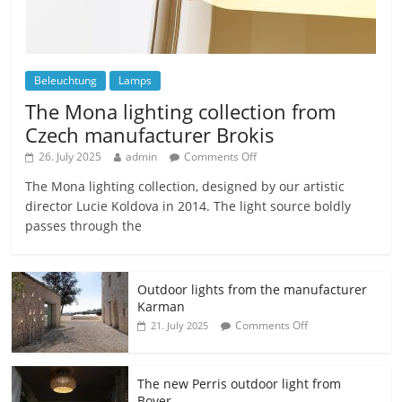
Beleuchtung
Lamps
The Mona lighting collection from
Czech manufacturer Brokis
26. July 2025
admin
Comments Off
The Mona lighting collection, designed by our artistic
director Lucie Koldova in 2014. The light source boldly
passes through the
Outdoor lights from the manufacturer
Karman
Comments Off
21. July 2025
The new Perris outdoor light from
Bover