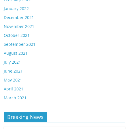
January 2022
December 2021
November 2021
October 2021
September 2021
August 2021
July 2021
June 2021
May 2021
April 2021
March 2021
Breaking News