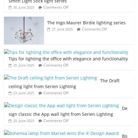
Smith Light Stick light series
Comments Off
30. June 2025
The Ingo Maurer Birdie lighting series
Comments Off
27. June 2025
Tips for lighting the office with elegance and functionality
Comments Off
25. June 2025
The Draft
ceiling light from Serien Lighting
Comments Off
23. June 2025
De
sign classic the App wall light from Serien Lighting
Comments Off
20. June 2025
Bo