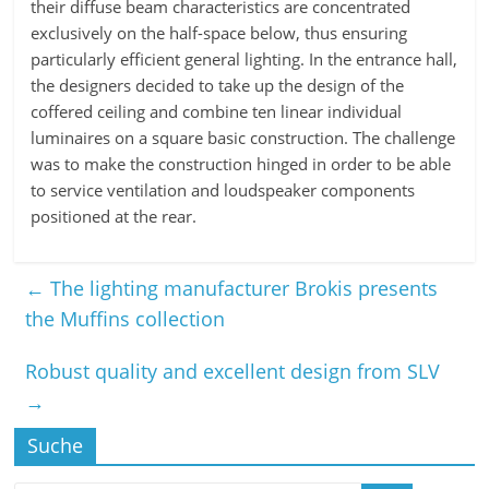
their diffuse beam characteristics are concentrated
exclusively on the half-space below, thus ensuring
particularly efficient general lighting. In the entrance hall,
the designers decided to take up the design of the
coffered ceiling and combine ten linear individual
luminaires on a square basic construction. The challenge
was to make the construction hinged in order to be able
to service ventilation and loudspeaker components
positioned at the rear.
←
The lighting manufacturer Brokis presents
the Muffins collection
Robust quality and excellent design from SLV
→
Suche