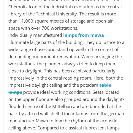
Chemnitz icon of the industrial revolution as the central
library of the Technical University. The result is more
than 11,000 square metres of storage and open-air
space with over 700 workstations.
Individually manufactured
lamps from mawa
illuminate large parts of the building. They do justice to a
wide range of uses and stand up well in the context of
demanding monument renovation. When arranging the
workstations, the planners always tried to keep them
close to daylight. This has been achieved particularly
impressively in the central reading room. Here, both the
impressive daylight ceiling and the potsdam
table
lamps
provide ideal working conditions. Seats located
on the upper floor are also grouped around the daylight-
flooded centre of the Mittelbau and are bounded at the
back by a fixed wall shelf. Linear lamps from the german
manufactuer Mawa follow the rhythm of the acoustic
ceiling above. Compared to classical fluorescent lamps,