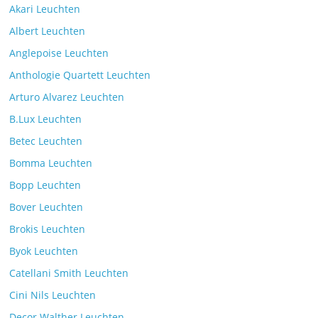
Akari Leuchten
Albert Leuchten
Reading light with the VS Manufaktur
Anglepoise Leuchten
BullEYE LED floor lamp
Anthologie Quartett Leuchten
Comments Off
7. July 2025
Arturo Alvarez Leuchten
B.Lux Leuchten
Betec Leuchten
Bomma Leuchten
The Mona lighting collection from Czech manufacturer
Bopp Leuchten
Brokis
Comments Off
26. July 2025
Bover Leuchten
Brokis Leuchten
Byok Leuchten
Catellani Smith Leuchten
Cini Nils Leuchten
Decor Walther Leuchten