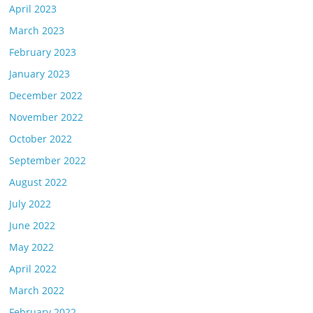
April 2023
March 2023
February 2023
January 2023
December 2022
November 2022
October 2022
September 2022
August 2022
July 2022
June 2022
May 2022
April 2022
March 2022
February 2022