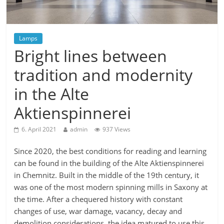
Lamps
Bright lines between
tradition and modernity
in the Alte
Aktienspinnerei
6. April 2021
admin
937 Views
Since 2020, the best conditions for reading and learning
can be found in the building of the Alte Aktienspinnerei
in Chemnitz. Built in the middle of the 19th century, it
was one of the most modern spinning mills in Saxony at
the time. After a chequered history with constant
changes of use, war damage, vacancy, decay and
demolition considerations, the idea matured to use this