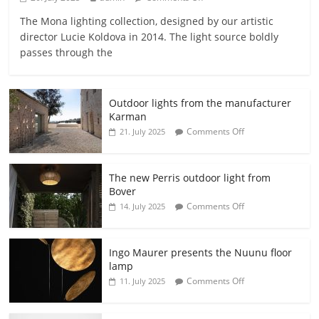
The Mona lighting collection, designed by our artistic
director Lucie Koldova in 2014. The light source boldly
passes through the
Outdoor lights from the manufacturer
Karman
Comments Off
21. July 2025
The new Perris outdoor light from
Bover
Comments Off
14. July 2025
Ingo Maurer presents the Nuunu floor
lamp
Comments Off
11. July 2025