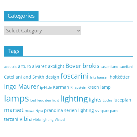
Categories
Tags
Bover
brokis
arturo alvarez
axolight
acoustic
casamilano
catellani
foscarini
Catellani and Smith
design
holtkötter
fritz hansen
Ingo Maurer
Karman
kreon
lamp
ip44.de
Knapstein
lamps
lighting
lights
luceplan
Led
leuchten
licht
Lodes
marset
prandina
serien lighting
mawa
Nyta
slv
spare parts
vibia
terzani
vibia lighting
Vistosi