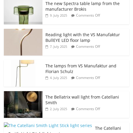
The new Spectra table lamp from the
manufacturer Brokis
Comments Off
9. July 2025
Reading light with the VS Manufaktur
BullEYE LED floor lamp
Comments Off
7. July 2025
The lamps from VS Manufaktur and
Florian Schulz
Comments Off
4. July 2025
The Bellatrix wall light from Catellani
Smith
Comments Off
2. July 2025
The Catellani