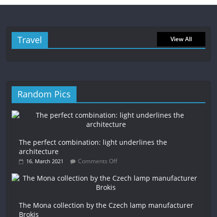
Travel
View All
Random Pics
The perfect combination: light underlines the
architecture
Comments Off
16. March 2021
The Mona collection by the Czech lamp manufacturer
Brokis