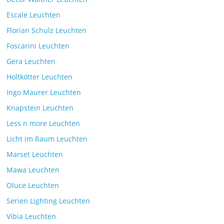
Escale Leuchten
Florian Schulz Leuchten
Foscarini Leuchten
Gera Leuchten
Holtkötter Leuchten
Ingo Maurer Leuchten
Knapstein Leuchten
Less n more Leuchten
Licht im Raum Leuchten
Marset Leuchten
Mawa Leuchten
Oluce Leuchten
Serien Lighting Leuchten
Vibia Leuchten