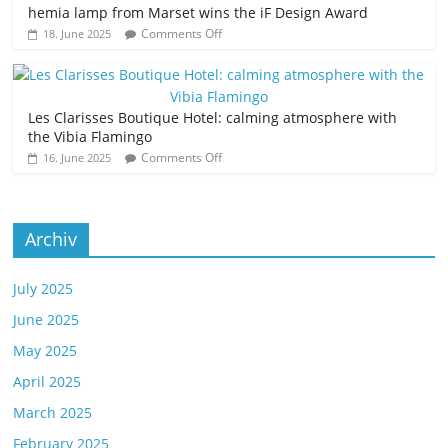
hemia lamp from Marset wins the iF Design Award
Comments Off
18. June 2025
Les Clarisses Boutique Hotel: calming atmosphere with
the Vibia Flamingo
Comments Off
16. June 2025
Archiv
July 2025
June 2025
May 2025
April 2025
March 2025
February 2025