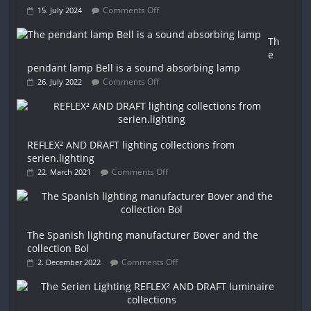
Comments Off
15. July 2024
Th
e
pendant lamp Bell is a sound absorbing lamp
Comments Off
26. July 2022
REFLEX² AND DRAFT lighting collections from
serien.lighting
Comments Off
22. March 2021
The Spanish lighting manufacturer Bover and the
collection Bol
Comments Off
2. December 2022