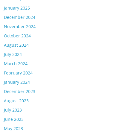
January 2025
December 2024
November 2024
October 2024
August 2024
July 2024
March 2024
February 2024
January 2024
December 2023
August 2023
July 2023
June 2023
May 2023