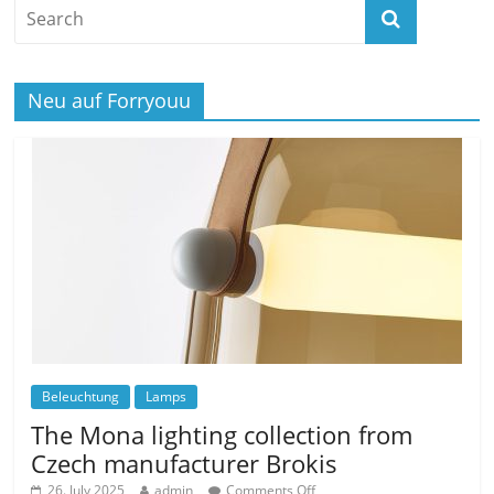
Neu auf Forryouu
Beleuchtung
Lamps
The Mona lighting collection from
Czech manufacturer Brokis
26. July 2025
admin
Comments Off