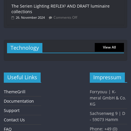
The Serien Lighting REFLEX² AND DRAFT luminaire
collections
Comments Off
26. November 2024
Technology
View All
Useful Links
Impressum
ThemeGrill
Forryouu | K-
meral GmbH & Co.
Documentation
KG
Support
Sachsenweg 9 | D
- 59073 Hamm
Contact Us
Phone: +49 (0)
FAQ