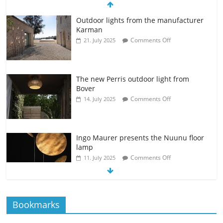
Outdoor lights from the manufacturer
Karman
Comments Off
21. July 2025
The new Perris outdoor light from
Bover
Comments Off
14. July 2025
Ingo Maurer presents the Nuunu floor
lamp
Comments Off
11. July 2025
The new Spectra table lamp from the
Bookmarks
manufacturer Brokis
Comments Off
9. July 2025