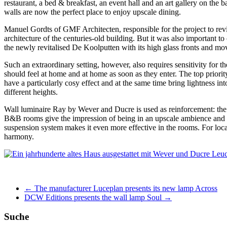
restaurant, a bed & breakfast, an event hall and an art gallery on the 
walls are now the perfect place to enjoy upscale dining.
Manuel Gordts of GMF Architecten, responsible for the project to revita
architecture of the centuries-old building. But it was also important to
the newly revitalised De Koolputten with its high glass fronts and mov
Such an extraordinary setting, however, also requires sensitivity for the
should feel at home and at home as soon as they enter. The top prio
have a particularly cosy effect and at the same time bring lightness i
different heights.
Wall luminaire Ray by Wever and Ducre is used as reinforcement: th
B&B rooms give the impression of being in an upscale ambience and 
suspension system makes it even more effective in the rooms. For lo
harmony.
←
The manufacturer Luceplan presents its new lamp Across
DCW Editions presents the wall lamp Soul
→
Suche