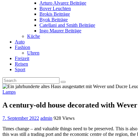
Arturo Alvarez Beiträge
Bover Leuchten
Brokis Beiträge
Byok Beiträge
Catellani and Smith Beiträge
Ingo Maurer Beiträge
Küche
Auto
Fashion
Uhren
Freizeit
Reisen
Sport
Lamps
A century-old house decorated with Weve
7. September 2022
admin
928 Views
Times change – and valuable things need to be preserved. This is als
this was still a trading port and the economic centre of the region, the 