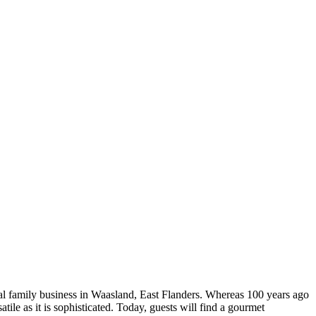
oal family business in Waasland, East Flanders. Whereas 100 years ago
atile as it is sophisticated. Today, guests will find a gourmet