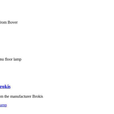
 from Bover
nu floor lamp
rokis
om the manufacturer Brokis