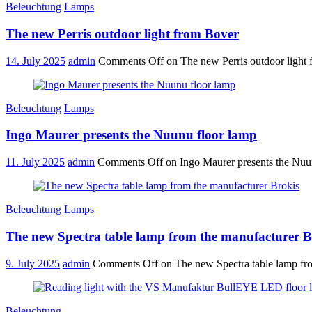
Beleuchtung
Lamps
The new Perris outdoor light from Bover
14. July 2025
admin
Comments Off
on The new Perris outdoor light
Beleuchtung
Lamps
Ingo Maurer presents the Nuunu floor lamp
11. July 2025
admin
Comments Off
on Ingo Maurer presents the Nuu
Beleuchtung
Lamps
The new Spectra table lamp from the manufacturer B
9. July 2025
admin
Comments Off
on The new Spectra table lamp fr
Beleuchtung