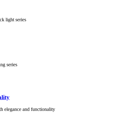
k light series
ng series
lity
th elegance and functionality