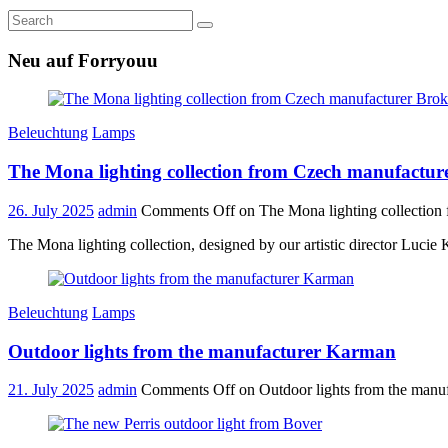
Neu auf Forryouu
Beleuchtung
Lamps
The Mona lighting collection from Czech manufactur
26. July 2025
admin
Comments Off
on The Mona lighting collection
The Mona lighting collection, designed by our artistic director Lucie
Beleuchtung
Lamps
Outdoor lights from the manufacturer Karman
21. July 2025
admin
Comments Off
on Outdoor lights from the manu