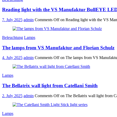
Reading light with the VS Manufaktur BullEYE LED
7. July 2025
admin
Comments Off
on Reading light with the VS Ma
Beleuchtung
Lamps
The lamps from VS Manufaktur and Florian Schulz
4. July 2025
admin
Comments Off
on The lamps from VS Manufaktur
Lamps
The Bellatrix wall light from Catellani Smith
2. July 2025
admin
Comments Off
on The Bellatrix wall light from C
Lamps