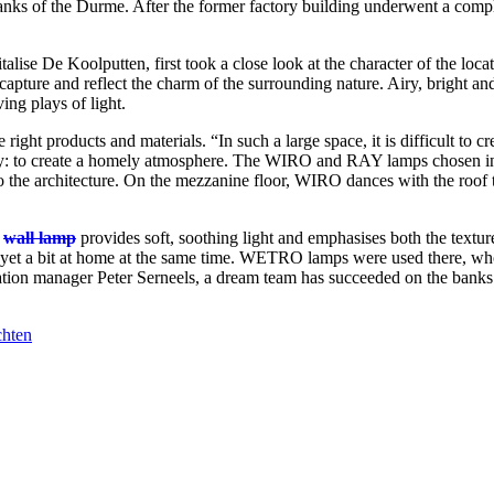
banks of the Durme. After the former factory building underwent a complet
lise De Koolputten, first took a close look at the character of the loca
 capture and reflect the charm of the surrounding nature. Airy, bright an
ing plays of light.
 right products and materials. “In such a large space, it is difficult to c
rity: to create a homely atmosphere. The WIRO and RAY lamps chosen i
nto the architecture. On the mezzanine floor, WIRO dances with the roof 
e
wall lamp
provides soft, soothing light and emphasises both the texture
yet a bit at home at the same time. WETRO lamps were used there, who
cation manager Peter Serneels, a dream team has succeeded on the bank