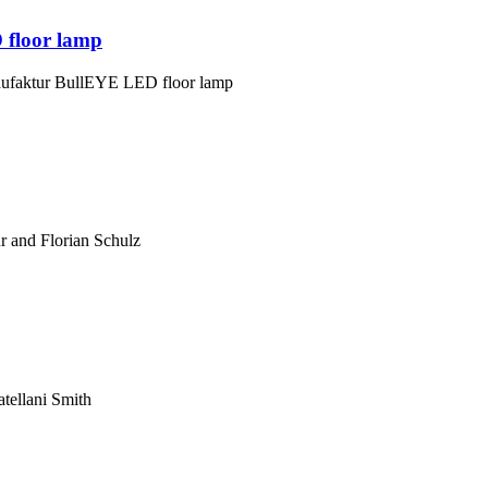
 floor lamp
nufaktur BullEYE LED floor lamp
 and Florian Schulz
atellani Smith