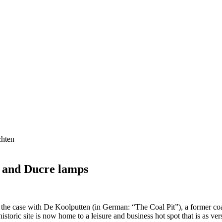
r and Ducre lamps
o the case with De Koolputten (in German: “The Coal Pit”), a former c
historic site is now home to a leisure and business hot spot that is as vers