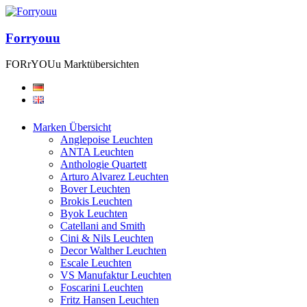
Forryouu
FORrYOUu Marktübersichten
Marken Übersicht
Anglepoise Leuchten
ANTA Leuchten
Anthologie Quartett
Arturo Alvarez Leuchten
Bover Leuchten
Brokis Leuchten
Byok Leuchten
Catellani and Smith
Cini & Nils Leuchten
Decor Walther Leuchten
Escale Leuchten
VS Manufaktur Leuchten
Foscarini Leuchten
Fritz Hansen Leuchten