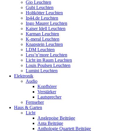
Gio Leuchten
Gubi Leuchten
Holtkötter Leuchten
Ip44.de Leuchten
Ingo Maurer Leuchten
Kaiser Idell Leuchten
Karman Leuchten
K-meral Leuchten
Knapstein Leuchten
LDM Leuchten
Less’n’more Leuchten
Licht im Raum Leuchten
Louis Poulsen Leuchten
Lumini Leuchten
Elektronik
Audio
Kopfhörer
Verstärker
Lautsprecher
Fernseher
Haus & Garten
Licht
Anglepoise Beiträge
Anta Beiträge
Anthologie Quartett Beiträge