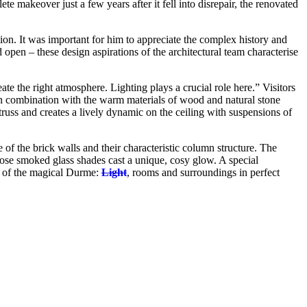
e makeover just a few years after it fell into disrepair, the renovated
tion. It was important for him to appreciate the complex history and
d open – these design aspirations of the architectural team characterise
reate the right atmosphere. Lighting plays a crucial role here.” Visitors
n combination with the warm materials of wood and natural stone
truss and creates a lively dynamic on the ceiling with suspensions of
 of the brick walls and their characteristic column structure. The
se smoked glass shades cast a unique, cosy glow. A special
s of the magical Durme:
Light
, rooms and surroundings in perfect