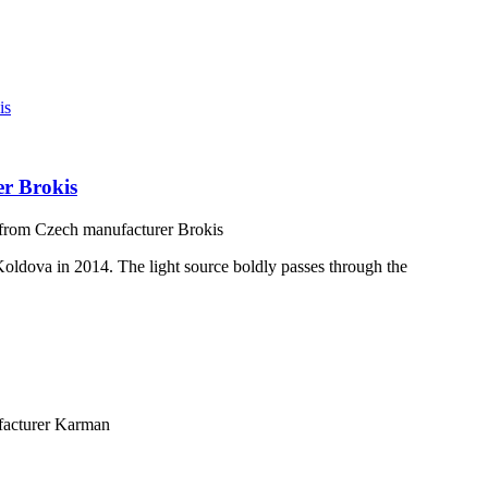
er Brokis
 from Czech manufacturer Brokis
 Koldova in 2014. The light source boldly passes through the
facturer Karman