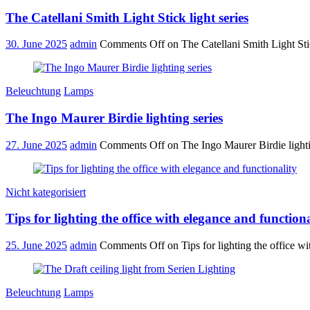
The Catellani Smith Light Stick light series
30. June 2025
admin
Comments Off
on The Catellani Smith Light Stic
Beleuchtung
Lamps
The Ingo Maurer Birdie lighting series
27. June 2025
admin
Comments Off
on The Ingo Maurer Birdie lighti
Nicht kategorisiert
Tips for lighting the office with elegance and functiona
25. June 2025
admin
Comments Off
on Tips for lighting the office wi
Beleuchtung
Lamps