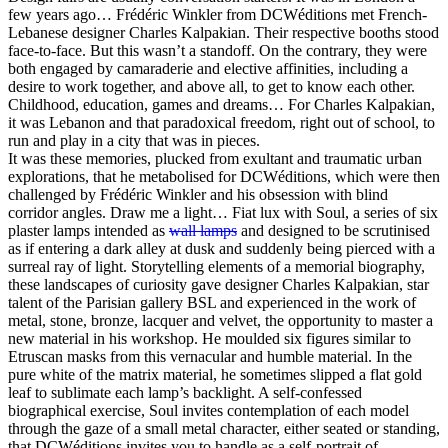
few years ago… Frédéric Winkler from DCWéditions met French-
Lebanese designer Charles Kalpakian. Their respective booths stood
face-to-face. But this wasn’t a standoff. On the contrary, they were
both engaged by camaraderie and elective affinities, including a
desire to work together, and above all, to get to know each other.
Childhood, education, games and dreams… For Charles Kalpakian,
it was Lebanon and that paradoxical freedom, right out of school, to
run and play in a city that was in pieces.
It was these memories, plucked from exultant and traumatic urban
explorations, that he metabolised for DCWéditions, which were then
challenged by Frédéric Winkler and his obsession with blind
corridor angles. Draw me a light… Fiat lux with Soul, a series of six
plaster lamps intended as
wall lamps
and designed to be scrutinised
as if entering a dark alley at dusk and suddenly being pierced with a
surreal ray of light. Storytelling elements of a memorial biography,
these landscapes of curiosity gave designer Charles Kalpakian, star
talent of the Parisian gallery BSL and experienced in the work of
metal, stone, bronze, lacquer and velvet, the opportunity to master a
new material in his workshop. He moulded six figures similar to
Etruscan masks from this vernacular and humble material. In the
pure white of the matrix material, he sometimes slipped a flat gold
leaf to sublimate each lamp’s backlight. A self-confessed
biographical exercise, Soul invites contemplation of each model
through the gaze of a small metal character, either seated or standing,
that DCWéditions invites you to handle as a self-portrait of