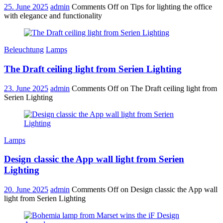
25. June 2025
admin
Comments Off
on Tips for lighting the office
with elegance and functionality
Beleuchtung
Lamps
The Draft ceiling light from Serien Lighting
23. June 2025
admin
Comments Off
on The Draft ceiling light from
Serien Lighting
Lamps
Design classic the App wall light from Serien
Lighting
20. June 2025
admin
Comments Off
on Design classic the App wall
light from Serien Lighting