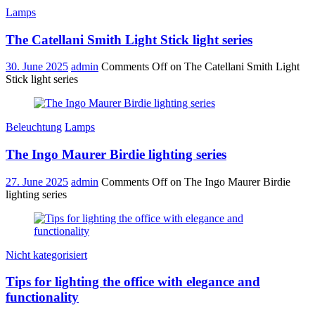
Lamps
The Catellani Smith Light Stick light series
30. June 2025
admin
Comments Off
on The Catellani Smith Light
Stick light series
Beleuchtung
Lamps
The Ingo Maurer Birdie lighting series
27. June 2025
admin
Comments Off
on The Ingo Maurer Birdie
lighting series
Nicht kategorisiert
Tips for lighting the office with elegance and
functionality