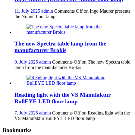
11. July 2025
admin
Comments Off
on Ingo Maurer presents
the Nuunu floor lamp
The new Spectra table lamp from the
manufacturer Brokis
9. July 2025
admin
Comments Off
on The new Spectra table
lamp from the manufacturer Brokis
Reading light with the VS Manufaktur
BullEYE LED floor lamp
7. July 2025
admin
Comments Off
on Reading light with the
VS Manufaktur BullEYE LED floor lamp
Bookmarks