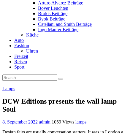
Arturo Alvarez Beiträge
Bover Leuchten
Brokis Beiträge
Byok Beiträge
Catellani and Smith Beiträge
Ingo Maurer Beiträge
Küche
Auto
Fashion
Uhren
Freizeit
Reisen
Sport
Lamps
DCW Editions presents the wall lamp
Soul
8. September 2022
admin
1059 Views
lamps
Design fairs are usually conversation starters. It was in London a