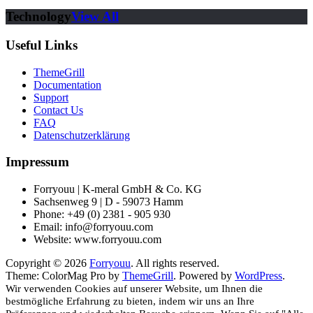
Technology
View All
Useful Links
ThemeGrill
Documentation
Support
Contact Us
FAQ
Datenschutzerklärung
Impressum
Forryouu | K-meral GmbH & Co. KG
Sachsenweg 9 | D - 59073 Hamm
Phone: +49 (0) 2381 - 905 930
Email: info@forryouu.com
Website: www.forryouu.com
Copyright © 2026
Forryouu
. All rights reserved.
Theme: ColorMag Pro by
ThemeGrill
. Powered by
WordPress
.
Wir verwenden Cookies auf unserer Website, um Ihnen die
bestmögliche Erfahrung zu bieten, indem wir uns an Ihre