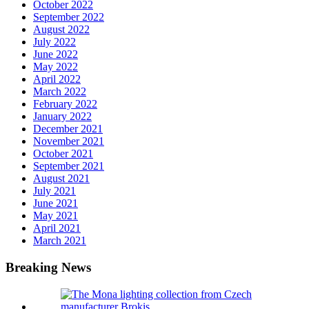
October 2022
September 2022
August 2022
July 2022
June 2022
May 2022
April 2022
March 2022
February 2022
January 2022
December 2021
November 2021
October 2021
September 2021
August 2021
July 2021
June 2021
May 2021
April 2021
March 2021
Breaking News