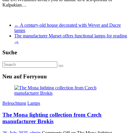
Kalpakian…
←
A century-old house decorated with Wever and Ducre
lamps
The manufacturer Marset offers functional lamps for reading
→
Suche
Neu auf Forryouu
Beleuchtung
Lamps
The Mona lighting collection from Czech
manufacturer Brokis
26. July 2025
admin
Comments Off
on The Mona lighting