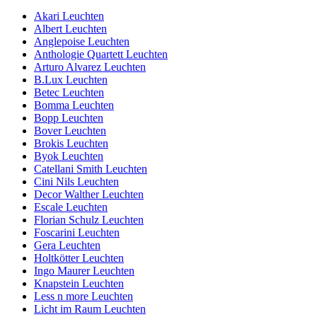
Akari Leuchten
Albert Leuchten
Anglepoise Leuchten
Anthologie Quartett Leuchten
Arturo Alvarez Leuchten
B.Lux Leuchten
Betec Leuchten
Bomma Leuchten
Bopp Leuchten
Bover Leuchten
Brokis Leuchten
Byok Leuchten
Catellani Smith Leuchten
Cini Nils Leuchten
Decor Walther Leuchten
Escale Leuchten
Florian Schulz Leuchten
Foscarini Leuchten
Gera Leuchten
Holtkötter Leuchten
Ingo Maurer Leuchten
Knapstein Leuchten
Less n more Leuchten
Licht im Raum Leuchten