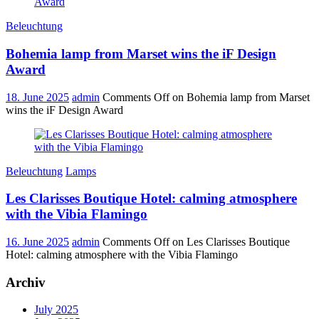
Beleuchtung
Bohemia lamp from Marset wins the iF Design
Award
18. June 2025
admin
Comments Off
on Bohemia lamp from Marset
wins the iF Design Award
Beleuchtung
Lamps
Les Clarisses Boutique Hotel: calming atmosphere
with the Vibia Flamingo
16. June 2025
admin
Comments Off
on Les Clarisses Boutique
Hotel: calming atmosphere with the Vibia Flamingo
Archiv
July 2025