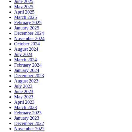
June 2025
May 2025
April 2025
March 2025
February 2025
January 2025
December 2024
November 2024
October 2024
August 2024
July 2024
March 2024
February 2024
January 2024
December 2023
August 2023
July 2023
June 2023
May 2023
April 2023
March 2023
February 2023
January 2023
December 2022
November 2022