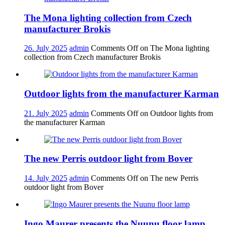
The Mona lighting collection from Czech
manufacturer Brokis
26. July 2025
admin
Comments Off
on The Mona lighting
collection from Czech manufacturer Brokis
Outdoor lights from the manufacturer Karman
21. July 2025
admin
Comments Off
on Outdoor lights from
the manufacturer Karman
The new Perris outdoor light from Bover
14. July 2025
admin
Comments Off
on The new Perris
outdoor light from Bover
Ingo Maurer presents the Nuunu floor lamp