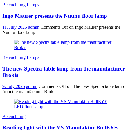
Beleuchtung
Lamps
Ingo Maurer presents the Nuunu floor lamp
11. July 2025
admin
Comments Off
on Ingo Maurer presents the
Nuunu floor lamp
Beleuchtung
Lamps
The new Spectra table lamp from the manufacturer
Brokis
9. July 2025
admin
Comments Off
on The new Spectra table lamp
from the manufacturer Brokis
Beleuchtung
Reading light with the VS Manufaktur BullEYE