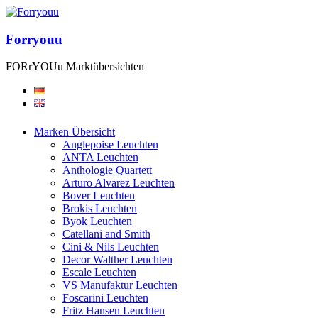
Forryouu
FORrYOUu Marktübersichten
Marken Übersicht
Anglepoise Leuchten
ANTA Leuchten
Anthologie Quartett
Arturo Alvarez Leuchten
Bover Leuchten
Brokis Leuchten
Byok Leuchten
Catellani and Smith
Cini & Nils Leuchten
Decor Walther Leuchten
Escale Leuchten
VS Manufaktur Leuchten
Foscarini Leuchten
Fritz Hansen Leuchten