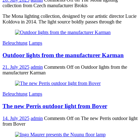
collection from Czech manufacturer Brokis
The Mona lighting collection, designed by our artistic director Lucie
Koldova in 2014. The light source boldly passes through the
Beleuchtung
Lamps
Outdoor lights from the manufacturer Karman
21. July 2025
admin
Comments Off
on Outdoor lights from the
manufacturer Karman
Beleuchtung
Lamps
The new Perris outdoor light from Bover
14. July 2025
admin
Comments Off
on The new Perris outdoor light
from Bover