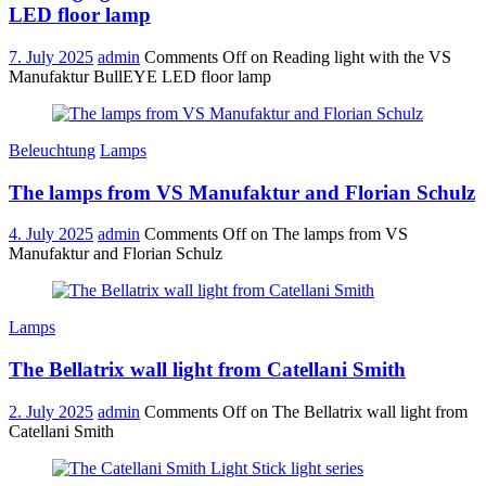
LED floor lamp
7. July 2025
admin
Comments Off
on Reading light with the VS
Manufaktur BullEYE LED floor lamp
Beleuchtung
Lamps
The lamps from VS Manufaktur and Florian Schulz
4. July 2025
admin
Comments Off
on The lamps from VS
Manufaktur and Florian Schulz
Lamps
The Bellatrix wall light from Catellani Smith
2. July 2025
admin
Comments Off
on The Bellatrix wall light from
Catellani Smith