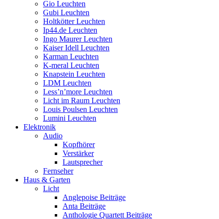
Gio Leuchten
Gubi Leuchten
Holtkötter Leuchten
Ip44.de Leuchten
Ingo Maurer Leuchten
Kaiser Idell Leuchten
Karman Leuchten
K-meral Leuchten
Knapstein Leuchten
LDM Leuchten
Less’n’more Leuchten
Licht im Raum Leuchten
Louis Poulsen Leuchten
Lumini Leuchten
Elektronik
Audio
Kopfhörer
Verstärker
Lautsprecher
Fernseher
Haus & Garten
Licht
Anglepoise Beiträge
Anta Beiträge
Anthologie Quartett Beiträge