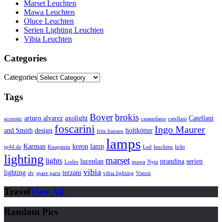
Marset Leuchten
Mawa Leuchten
Oluce Leuchten
Serien Lighting Leuchten
Vibia Leuchten
Categories
Categories
Tags
Bover
brokis
arturo alvarez
axolight
Catellani
acoustic
casamilano
catellani
foscarini
Ingo Maurer
and Smith
design
holtkötter
fritz hansen
lamps
Karman
kreon
lamp
ip44.de
Knapstein
Led
leuchten
licht
lighting
marset
lights
luceplan
prandina
serien
Lodes
mawa
Nyta
vibia
lighting
terzani
slv
spare parts
vibia lighting
Vistosi
Travel
View All
Random Pics