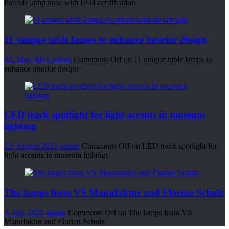
Piccola lamp now with IP44 certification
11 unique table lamps to enhance interior design
25. May 2021
admin
Comments Off
on 11 unique table lamps to
enhance interior design
LED track spotlight for light accents in museum
lighting
23. August 2021
admin
Comments Off
on LED track spotlight for
light accents in museum lighting
The lamps from VS Manufaktur and Florian Schulz
4. July 2025
admin
Comments Off
on The lamps from VS
Manufaktur and Florian Schulz