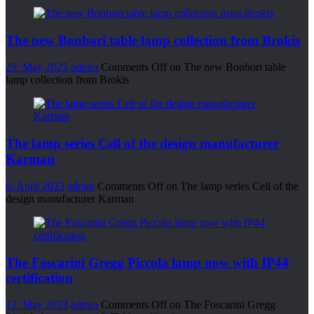
The new Bonbori table lamp collection from Brokis
29. May 2025
admin
Comments Off
on The new Bonbori table
lamp collection from Brokis
The lamp series Cell of the design manufacturer
Karman
6. April 2023
admin
Comments Off
on The lamp series Cell of the
design manufacturer Karman
The Foscarini Gregg Piccola lamp now with IP44
certification
12. May 2023
admin
Comments Off
on The Foscarini Gregg