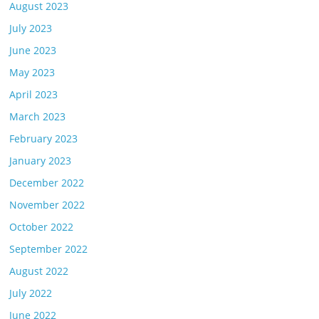
August 2023
July 2023
June 2023
May 2023
April 2023
March 2023
February 2023
January 2023
December 2022
November 2022
October 2022
September 2022
August 2022
July 2022
June 2022