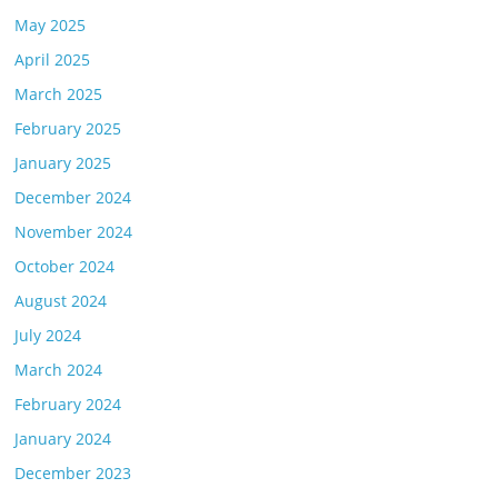
May 2025
April 2025
March 2025
February 2025
January 2025
December 2024
November 2024
October 2024
August 2024
July 2024
March 2024
February 2024
January 2024
December 2023