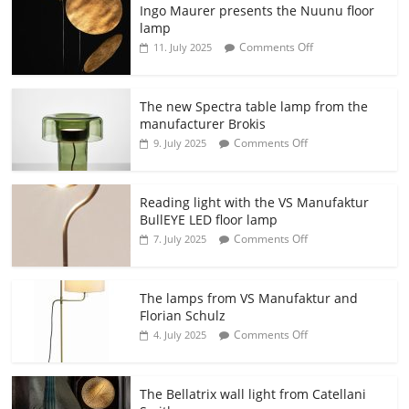
Ingo Maurer presents the Nuunu floor
lamp
Comments Off
11. July 2025
The new Spectra table lamp from the
manufacturer Brokis
Comments Off
9. July 2025
Reading light with the VS Manufaktur
BullEYE LED floor lamp
Comments Off
7. July 2025
The lamps from VS Manufaktur and
Florian Schulz
Comments Off
4. July 2025
The Bellatrix wall light from Catellani