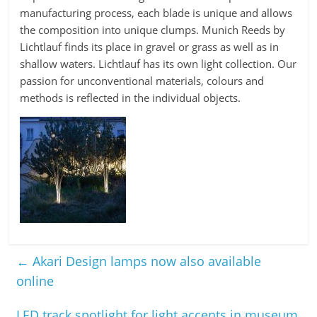
manufacturing process, each blade is unique and allows
the composition into unique clumps. Munich Reeds by
Lichtlauf finds its place in gravel or grass as well as in
shallow waters. Lichtlauf has its own light collection. Our
passion for unconventional materials, colours and
methods is reflected in the individual objects.
←
Akari Design lamps now also available
online
LED track spotlight for light accents in museum