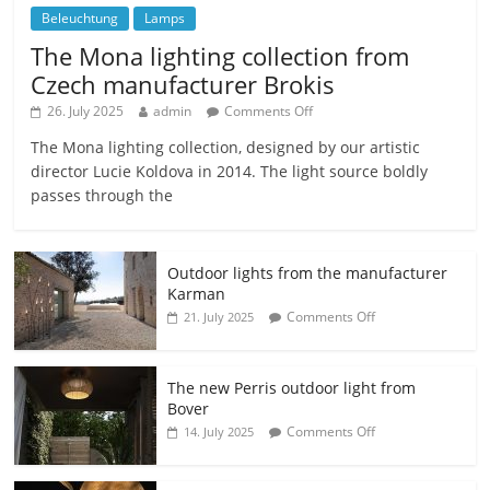
Beleuchtung
Lamps
The Mona lighting collection from
Czech manufacturer Brokis
26. July 2025
admin
Comments Off
The Mona lighting collection, designed by our artistic
director Lucie Koldova in 2014. The light source boldly
passes through the
Outdoor lights from the manufacturer
Karman
Comments Off
21. July 2025
The new Perris outdoor light from
Bover
Comments Off
14. July 2025