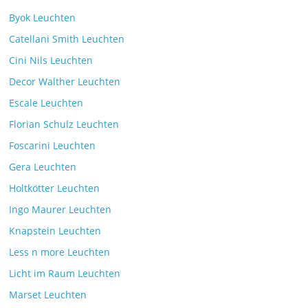
Byok Leuchten
Catellani Smith Leuchten
Cini Nils Leuchten
Decor Walther Leuchten
Escale Leuchten
Florian Schulz Leuchten
Foscarini Leuchten
Gera Leuchten
Holtkötter Leuchten
Ingo Maurer Leuchten
Knapstein Leuchten
Less n more Leuchten
Licht im Raum Leuchten
Marset Leuchten