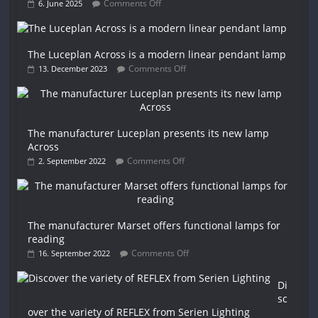
Comments Off
6. June 2025
The Luceplan Across is a modern linear pendant lamp
Comments Off
13. December 2023
The manufacturer Luceplan presents its new lamp
Across
Comments Off
2. September 2022
The manufacturer Marset offers functional lamps for
reading
Comments Off
16. September 2022
Di
sc
over the variety of REFLEX from Serien Lighting