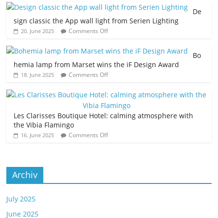
De
sign classic the App wall light from Serien Lighting
Comments Off
20. June 2025
Bo
hemia lamp from Marset wins the iF Design Award
Comments Off
18. June 2025
Les Clarisses Boutique Hotel: calming atmosphere with
the Vibia Flamingo
Comments Off
16. June 2025
Archiv
July 2025
June 2025