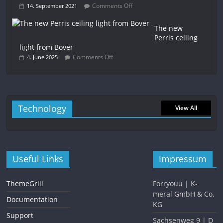
Comments Off
14. September 2021
The new
Perris ceiling
light from Bover
Comments Off
4. June 2025
Technology
View All
Useful Links
Impressum
ThemeGrill
Forryouu | K-
meral GmbH & Co.
Documentation
KG
Support
Sachsenweg 9 | D