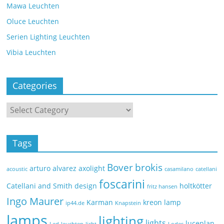
Mawa Leuchten
Oluce Leuchten
Serien Lighting Leuchten
Vibia Leuchten
Categories
Tags
Bover
brokis
arturo alvarez
axolight
acoustic
casamilano
catellani
foscarini
Catellani and Smith
design
holtkötter
fritz hansen
Ingo Maurer
Karman
kreon
lamp
ip44.de
Knapstein
lamps
lighting
lights
luceplan