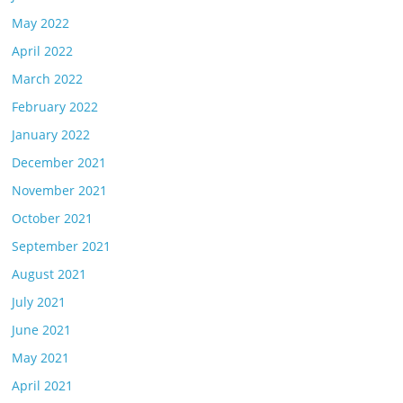
May 2022
April 2022
March 2022
February 2022
January 2022
December 2021
November 2021
October 2021
September 2021
August 2021
July 2021
June 2021
May 2021
April 2021