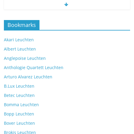
The new Spectra table lamp from the
Bookmarks
manufacturer Brokis
Comments Off
9. July 2025
Akari Leuchten
Albert Leuchten
Reading light with the VS Manufaktur
Anglepoise Leuchten
BullEYE LED floor lamp
Anthologie Quartett Leuchten
Comments Off
7. July 2025
Arturo Alvarez Leuchten
B.Lux Leuchten
Betec Leuchten
Bomma Leuchten
The Mona lighting collection from Czech manufacturer
Bopp Leuchten
Brokis
Comments Off
26. July 2025
Bover Leuchten
Brokis Leuchten