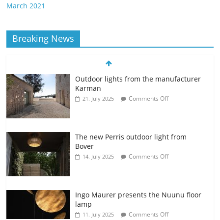
March 2021
Breaking News
Outdoor lights from the manufacturer
Karman
Comments Off
21. July 2025
The new Perris outdoor light from
Bover
Comments Off
14. July 2025
Ingo Maurer presents the Nuunu floor
lamp
Comments Off
11. July 2025