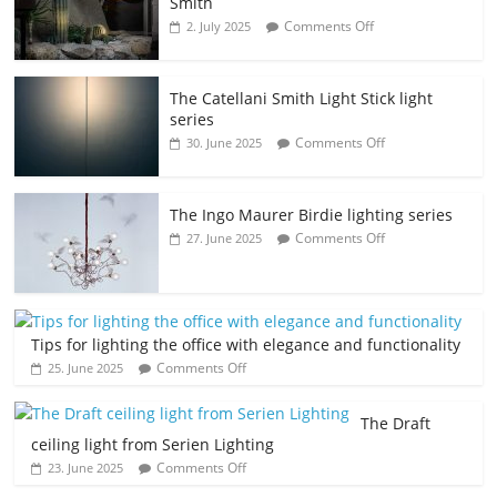
Smith
Comments Off
2. July 2025
The Catellani Smith Light Stick light
series
Comments Off
30. June 2025
The Ingo Maurer Birdie lighting series
Comments Off
27. June 2025
Tips for lighting the office with elegance and functionality
Comments Off
25. June 2025
The Draft
ceiling light from Serien Lighting
Comments Off
23. June 2025