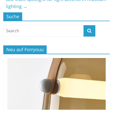
lighting
→
Suche
Neu auf Forryouu