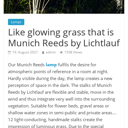
Lamps
Like glowing grass that is
Munich Reeds by Lichtlauf
19. August 2021
admin
1508 Views
Our Munich Reeds
lamp
fulfils the desire for
atmospheric points of reference in a room at night.
Hardly visible during the day, the lamp creates a new
perception of space in the dark. The stalks of Munich
Reeds by Lichtlauf are flexible and stable, move in the
wind and thus integrate very well into the surrounding
vegetation. Suitable for flower beds, gravel areas or
shallow water zones in semi-public and private areas….
12 light-conducting, handmade stalks create the
impression of luminous grass. Due to the special