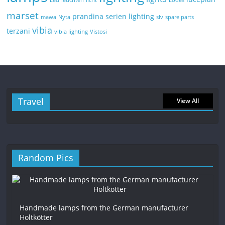
Led
leuchten
licht
Lodes
marset
prandina
serien lighting
mawa
Nyta
slv
spare parts
vibia
terzani
vibia lighting
Vistosi
Travel
View All
Random Pics
Handmade lamps from the German manufacturer
Holtkötter